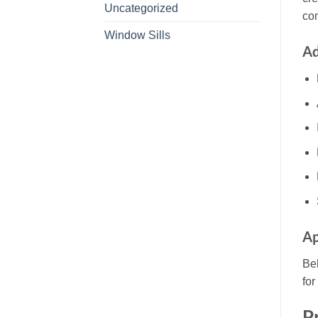
Uncategorized
co
Window Sills
Ad
Ap
Be
for
P