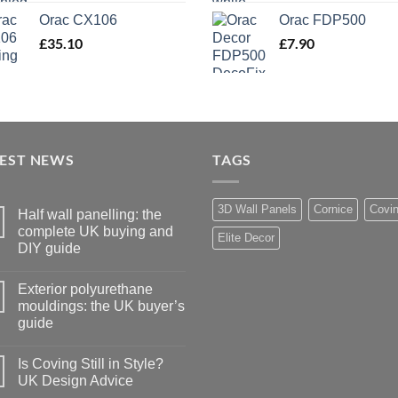
Orac CX106
Orac FDP500
£
35.10
£
7.90
TEST NEWS
TAGS
3D Wall Panels
Cornice
Covi
Half wall panelling: the
complete UK buying and
Elite Decor
DIY guide
No
Comments
Exterior polyurethane
on
Half
mouldings: the UK buyer’s
wall
guide
panelling:
the
No
complete
Comments
UK
Is Coving Still in Style?
on
buying
Exterior
UK Design Advice
and
polyurethane
DIY