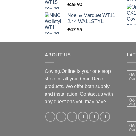
£
26.90
Noel & Marquet WT11
2.44 WALLSTYL
£
47.55
ABOUT US
LA
Coving.Online is your one stop
06
shop for all your Orac Decor
Aug
products. We offer both supply
and installation. Contact us with
06
any questions you may have.
Aug
06
Aug