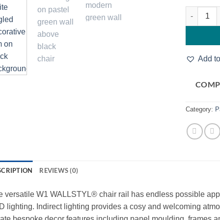
Noel & Ma
Add to
COMP
Category:
P
SCRIPTION
REVIEWS (0)
 versatile W1 WALLSTYL® chair rail has endless possible applic
 lighting. Indirect lighting provides a cosy and welcoming atmo
ate bespoke decor features including panel moulding, frames and