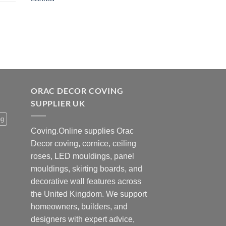
was:
is:
£42.00.
£34.00.
ORAC DECOR COVING
SUPPLIER UK
ng
Coving.Online supplies Orac
Decor coving, cornice, ceiling
roses, LED mouldings, panel
mouldings, skirting boards, and
decorative wall features across
the United Kingdom. We support
homeowners, builders, and
designers with expert advice,