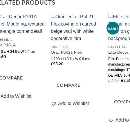
ELATED PRODUCTS
Sale!
Add to
Add to
wishlist
wishlist
ELLING
ac P101A
PANELLING
PANELLING
.5 x H 24.5 x W 2.4 cm
Orac P5021 Flex
Elite Deco
.60
L 200 x H 3.1 x W 0.9 cm
Elite Decor is
£
55.20
manufacturers
mouldings. 
DETAILS 15.4
COMPARE
Origi
£
2.5
£
3.70
price
COMPARE
was:
£3.7
Add to Wishlist
COMP
Add to Wishlist
Add to 