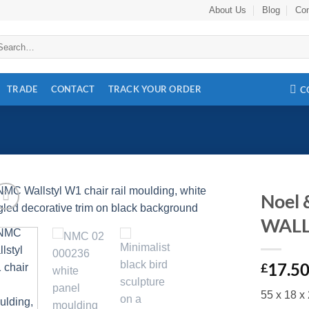
About Us
Blog
Con
arch
:
TRADE
CONTACT
TRACK YOUR ORDER
C
Noel
WALL
Add to
wishlist
17.5
£
55 x 18 