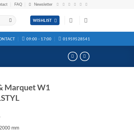
tact
FAQ
Newsletter
WISHLIST
ONTACT
09:00 - 17:00
01959528541
 & Marquet W1
STYL
0
x 2000 mm