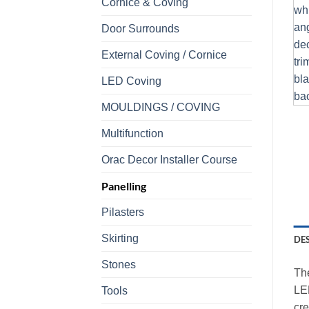
Cornice & Coving
Door Surrounds
External Coving / Cornice
LED Coving
MOULDINGS / COVING
Multifunction
Orac Decor Installer Course
Panelling
Pilasters
Skirting
DE
Stones
The
LED
Tools
cre