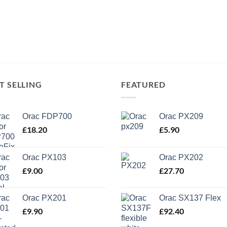
T SELLING
FEATURED
Orac FDP700
Orac PX209
£
18.20
£
5.90
Orac PX103
Orac PX202
£
9.00
£
27.70
Orac PX201
Orac SX137 Flex
£
9.90
£
92.40