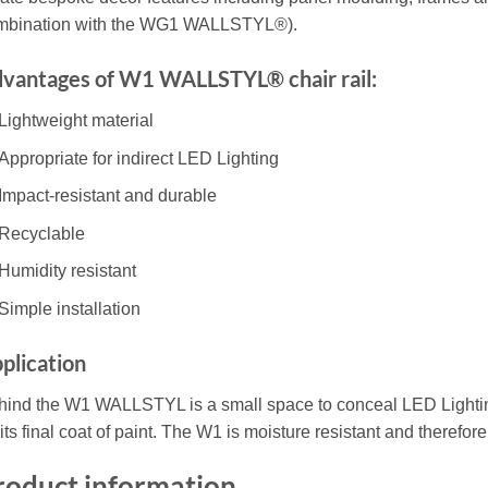
mbination with the WG1 WALLSTYL®).
vantages of W1 WALLSTYL® chair rail:
Lightweight material
Appropriate for indirect LED Lighting
Impact-resistant and durable
Recyclable
Humidity resistant
Simple installation
plication
hind the W1 WALLSTYL is a small space to conceal LED Lightin
 its final coat of paint. The W1 is moisture resistant and therefo
roduct information