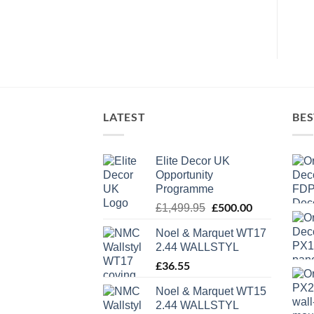
LATEST
BES
Elite Decor UK
Opportunity
Programme
Original
£
500.00
Current
£
1,499.95
price
price
Noel & Marquet WT17
was:
is:
2.44 WALLSTYL
£1,499.95.
£500.00.
£
36.55
Noel & Marquet WT15
2.44 WALLSTYL