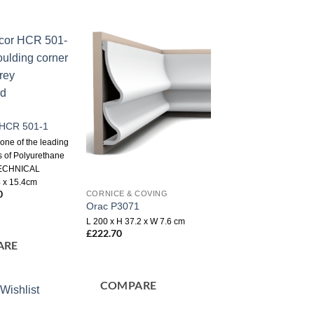
Add to
Add to
wishlist
wishlist
r HCR 501-1
 one of the leading
 of Polyurethane
TECHNICAL
 x 15.4cm
nal
0
Current
CORNICE & COVING
price
Orac P3071
is:
L 200 x H 37.2 x W 7.6 cm
0.
£2.50.
£
222.70
ARE
COMPARE
Wishlist