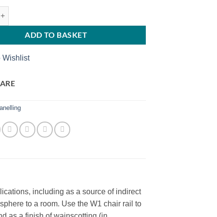
rquet W1 WALLSTYL quantity
ADD TO BASKET
 Wishlist
ARE
anelling
ations, including as a source of indirect
sphere to a room. Use the W1 chair rail to
 as a finish of wainscotting (in