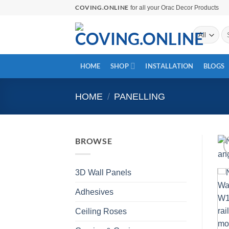
Skip
COVING.ONLINE
for all your Orac Decor Products
to
Se
content
for
HOME
SHOP
INSTALLATION
BLOGS
HOME
/
PANELLING
BROWSE
3D Wall Panels
Adhesives
Ceiling Roses