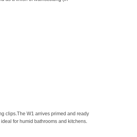
g clips.The W1 arrives primed and ready
re ideal for humid bathrooms and kitchens.