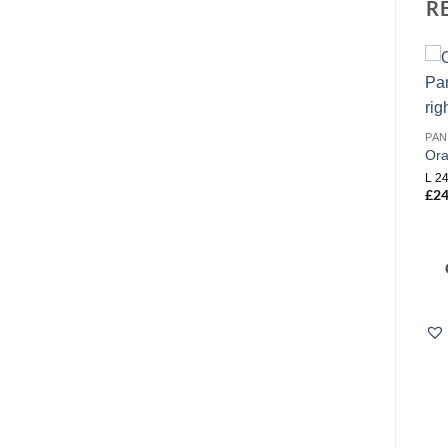
R
Add to
Add to
wishlist
wishlist
PAN
Or
PANELLING
PANELLING
L 24
Orac P8030 Flex
Orac P3020 Flex
£
24
TECHNICAL DETAILS
L 200 x H 6.1 x W 3.2 cm
£
98.40
Rmin (flex):0,2 m R*min
(flex):0,7 m Width:1.7 cm
Height:4.1 cm Length:200 cm
£
57.00
COMPARE
COMPARE
Add to Wishlist
Add to Wishlist