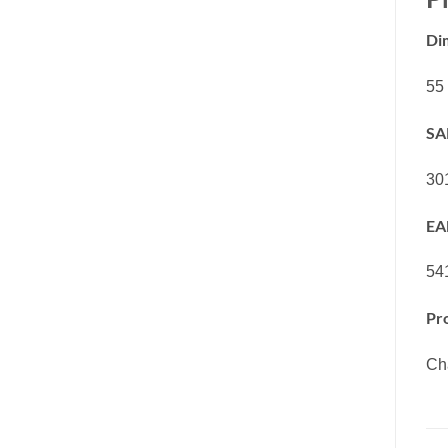
Di
55
SA
30
EA
54
Pr
Cha