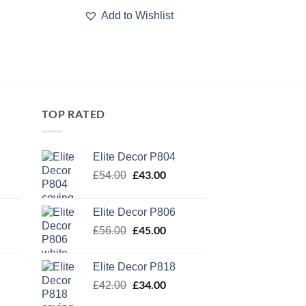
Add to Wishlist
TOP RATED
Elite Decor P804
Original
£
43.00
Current
£
54.00
price
price
was:
is:
Elite Decor P806
£54.00.
£43.00.
Original
£
45.00
Current
£
56.00
price
price
was:
is:
Elite Decor P818
£56.00.
£45.00.
Original
£
34.00
Current
£
42.00
price
price