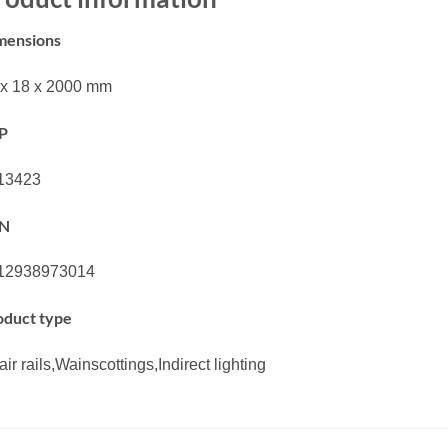
mensions
 x 18 x 2000 mm
P
13423
N
12938973014
oduct type
ir rails,Wainscottings,Indirect lighting