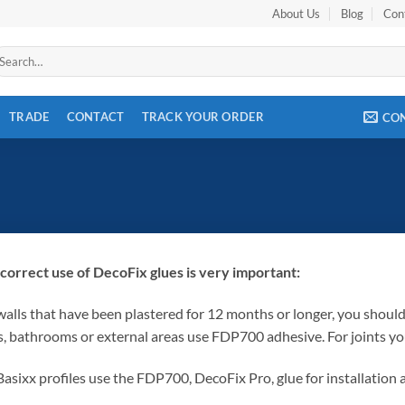
About Us
Blog
Con
arch
r:
TRADE
CONTACT
TRACK YOUR ORDER
CO
correct use of DecoFix glues is very important:
walls that have been plastered for 12 months or longer, you shou
s, bathrooms or external areas use FDP700 adhesive. For joints y
Basixx profiles use the FDP700, DecoFix Pro, glue for installation 