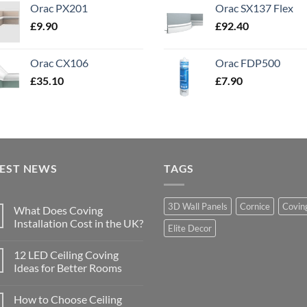
Orac PX201
Orac SX137 Flex
£
9.90
£
92.40
Orac CX106
Orac FDP500
£
35.10
£
7.90
TEST NEWS
TAGS
3D Wall Panels
Cornice
Covin
What Does Coving
Installation Cost in the UK?
Elite Decor
No
Comments
12 LED Ceiling Coving
on
What
Ideas for Better Rooms
Does
Coving
No
Installation
Comments
How to Choose Ceiling
Cost
on