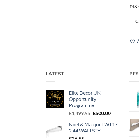
£
16.
LATEST
BES
Elite Decor UK
Opportunity
Programme
Original
Current
£
1,499.95
£
500.00
price
price
Noel & Marquet WT17
was:
is:
2.44 WALLSTYL
£1,499.95.
£500.00.
£
36.55