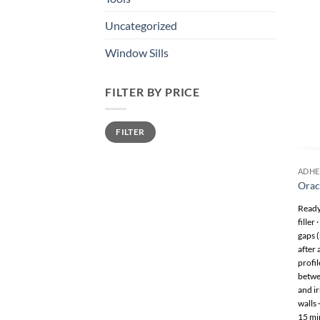
Uncategorized
Window Sills
FILTER BY PRICE
Min
Max
FILTER
price
price
ADHE
Orac
Ready 
filler
gaps 
after
profil
betwee
and ir
walls 
15 min