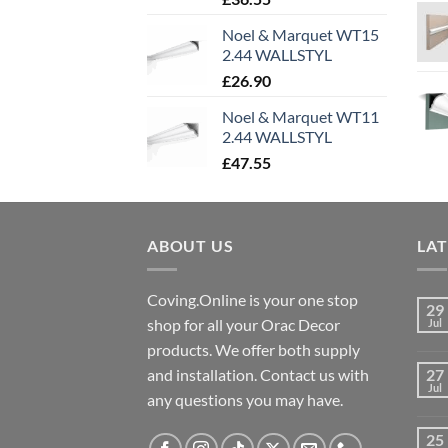
Noel & Marquet WT15
2.44 WALLSTYL
£
26.90
Noel & Marquet WT11
2.44 WALLSTYL
£
47.55
ABOUT US
LA
Coving.Online is your one stop
29
shop for all your Orac Decor
Jul
products. We offer both supply
and installation. Contact us with
27
Jul
any questions you may have.
25