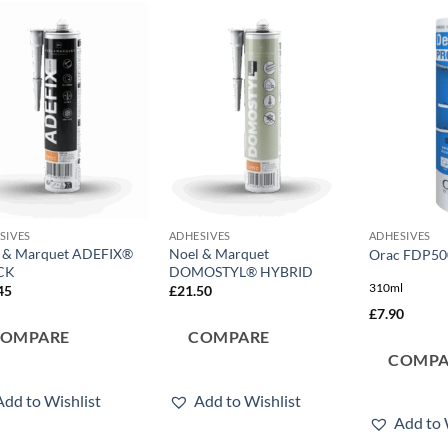
Add to
Add to
wishlist
wishlist
SIVES
ADHESIVES
ADHESIVES
 & Marquet ADEFIX®
Noel & Marquet
Orac FDP50
CK
DOMOSTYL® HYBRID
310ml
45
£
21.50
£
7.90
COMPARE
COMPARE
COMPA
Add to Wishlist
Add to Wishlist
Add to 