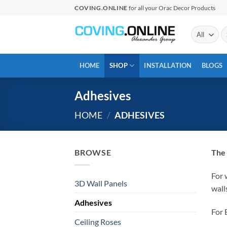
Skip
COVING.ONLINE
for all your Orac Decor Products
to
content
Se
fo
HOME
SHOP
INSTALLATION
BLOGS
Adhesives
HOME
/
ADHESIVES
BROWSE
The 
For 
3D Wall Panels
wall
Adhesives
For 
Ceiling Roses