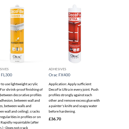
Add to
Add to
wishlist
wishlist
SIVES
ADHESIVES
 FL300
Orac FX400
to use lightweight acrylic
Application: Apply sufficient
 · For shrink-proof finishing of
DecoFix Ultra in every joint. Push
(between decorative profiles
profiles strongly against each
 adhesion, between wall and
other and remove excess glue with
es, between walls and
a painter's knife and soapy water
n wall and ceiling), cracks
before hardening.
regularities in profiles or on
£
36.70
· Rapidly repaintable (after
.) · Does not crack