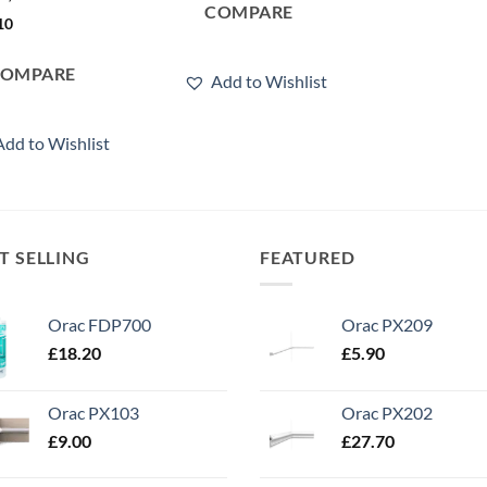
COMPARE
10
COMPARE
Add to Wishlist
Add to Wishlist
T SELLING
FEATURED
Orac FDP700
Orac PX209
£
18.20
£
5.90
Orac PX103
Orac PX202
£
9.00
£
27.70