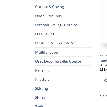
Cornice & Coving
Door Surrounds
External Coving / Cornice
LED Coving
MOULDINGS / COVING
Multifunction
ADHE
Noel
Orac Decor Installer Course
BLA
£
11.
Panelling
Pilasters
Skirting
Stones
Tools