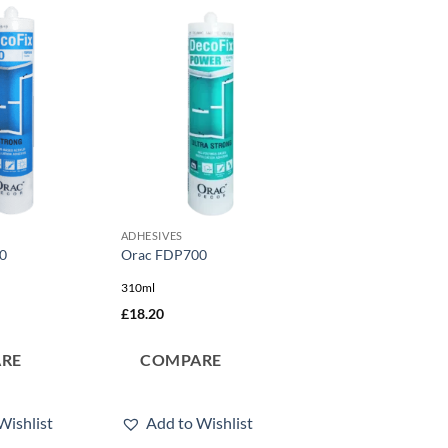
Add to
Add to
wishlist
wishlist
ADHESIVES
0
Orac FDP700
310ml
£
18.20
RE
COMPARE
Wishlist
Add to Wishlist