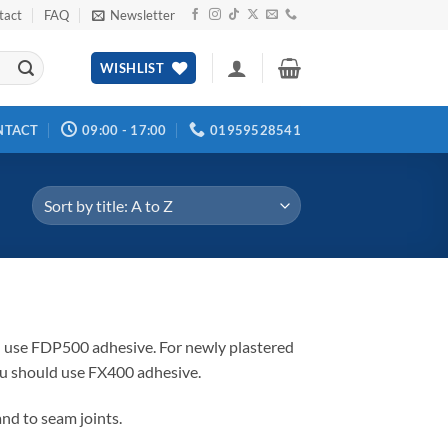
tact
FAQ
Newsletter
WISHLIST
NTACT
09:00 - 17:00
01959528541
ld use FDP500 adhesive. For newly plastered
ou should use FX400 adhesive.
and to seam joints.