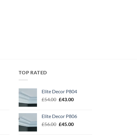
TOP RATED
Elite Decor P804
Original
Current
£
54.00
£
43.00
price
price
was:
is:
Elite Decor P806
£54.00.
£43.00.
Original
Current
£
56.00
£
45.00
price
price
was:
is: