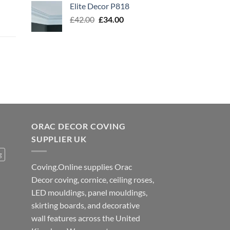
Elite Decor P818
£56.00.
£45.00.
Original
Current
£
42.00
£
34.00
price
price
was:
is:
£42.00.
£34.00.
ORAC DECOR COVING
SUPPLIER UK
g
Coving.Online supplies Orac
Decor coving, cornice, ceiling roses,
LED mouldings, panel mouldings,
skirting boards, and decorative
wall features across the United