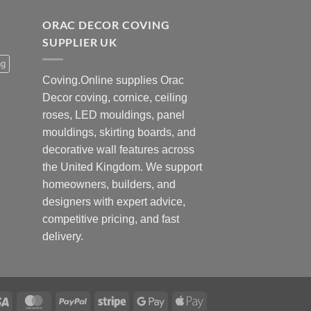
ORAC DECOR COVING
SUPPLIER UK
ng
Coving.Online supplies Orac
Decor coving, cornice, ceiling
roses, LED mouldings, panel
mouldings, skirting boards, and
decorative wall features across
the United Kingdom. We support
homeowners, builders, and
designers with expert advice,
competitive pricing, and fast
delivery.
Visa
MasterCard
PayPal
Stripe
Google
Apple