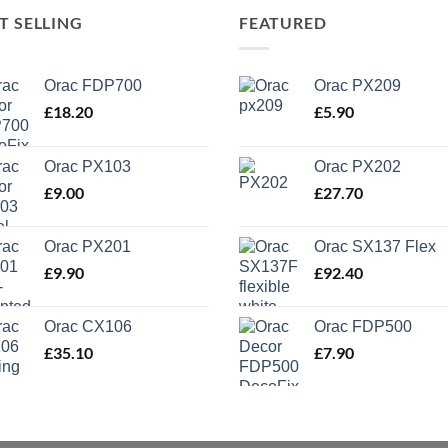
T SELLING
FEATURED
Orac FDP700
Orac PX209
£
18.20
£
5.90
Orac PX103
Orac PX202
£
9.00
£
27.70
Orac PX201
Orac SX137 Flex
£
9.90
£
92.40
Orac CX106
Orac FDP500
£
35.10
£
7.90