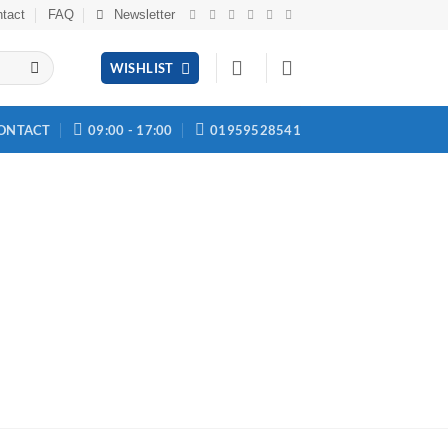
tact
FAQ
Newsletter
WISHLIST
ONTACT
09:00 - 17:00
01959528541