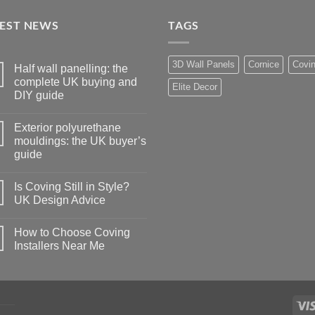
TEST NEWS
TAGS
3D Wall Panels
Cornice
Covi
Half wall panelling: the
complete UK buying and
Elite Decor
DIY guide
No
Comments
Exterior polyurethane
on
Half
mouldings: the UK buyer’s
wall
guide
panelling:
the
No
complete
Comments
UK
Is Coving Still in Style?
on
buying
Exterior
UK Design Advice
and
polyurethane
DIY
mouldings:
No
guide
the
Comments
How to Choose Coving
UK
on
buyer’s
Is
Installers Near Me
guide
Coving
Still
No
in
Comments
Style?
on
UK
How
Design
to
Advice
Choose
Coving