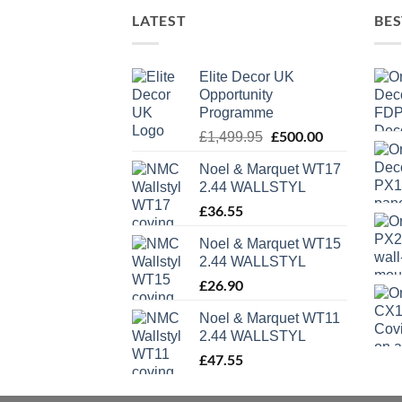
LATEST
BES
Elite Decor UK
Opportunity
Programme
Original
£
500.00
Current
£
1,499.95
price
price
Noel & Marquet WT17
was:
is:
2.44 WALLSTYL
£1,499.95.
£500.00.
£
36.55
Noel & Marquet WT15
2.44 WALLSTYL
£
26.90
Noel & Marquet WT11
2.44 WALLSTYL
£
47.55