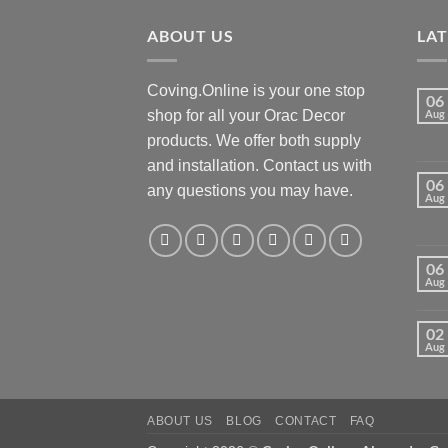
ABOUT US
LA
Coving.Online is your one stop
06
shop for all your Orac Decor
Aug
products. We offer both supply
and installation. Contact us with
06
any questions you may have.
Aug
06
Aug
02
Aug
ABOUT US
BLOG
CONTACT
FAQ