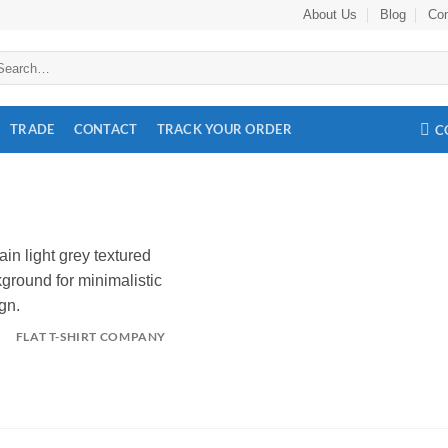
About Us
Blog
Con
arch
:
TRADE
CONTACT
TRACK YOUR ORDER
C
FLAT T-SHIRT COMPANY