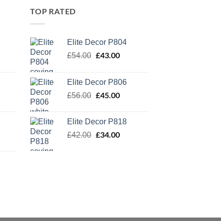
TOP RATED
Elite Decor P804
Original
£
43.00
Current
£
54.00
price
price
was:
is:
Elite Decor P806
£54.00.
£43.00.
Original
£
45.00
Current
£
56.00
price
price
was:
is:
Elite Decor P818
£56.00.
£45.00.
Original
£
34.00
Current
£
42.00
price
price
was:
is:
£42.00.
£34.00.