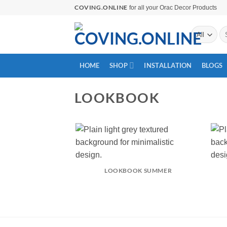
Skip
COVING.ONLINE
for all your Orac Decor Products
to
Se
content
for
HOME
SHOP
INSTALLATION
BLOGS
LOOKBOOK
LOOKBOOK SUMMER