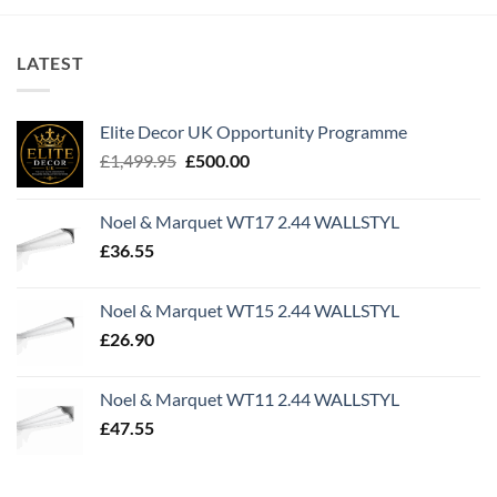
LATEST
Elite Decor UK Opportunity Programme
Original
Current
£
1,499.95
£
500.00
price
price
was:
is:
Noel & Marquet WT17 2.44 WALLSTYL
£1,499.95.
£500.00.
£
36.55
Noel & Marquet WT15 2.44 WALLSTYL
£
26.90
Noel & Marquet WT11 2.44 WALLSTYL
£
47.55