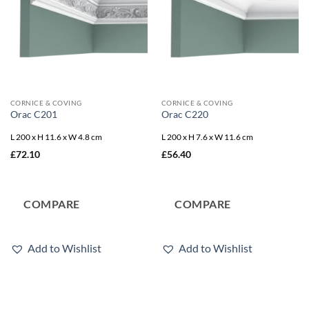
CORNICE & COVING
CORNICE & COVING
Orac C201
Orac C220
L 200 x H 11.6 x W 4.8 cm
L 200 x H 7.6 x W 11.6 cm
£
72.10
£
56.40
COMPARE
COMPARE
Add to Wishlist
Add to Wishlist