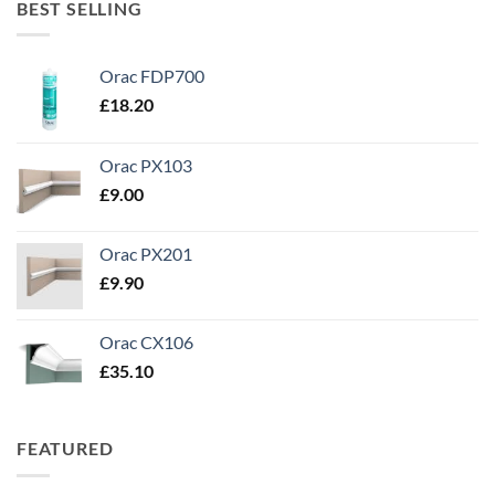
BEST SELLING
Orac FDP700
£
18.20
Orac PX103
£
9.00
Orac PX201
£
9.90
Orac CX106
£
35.10
FEATURED