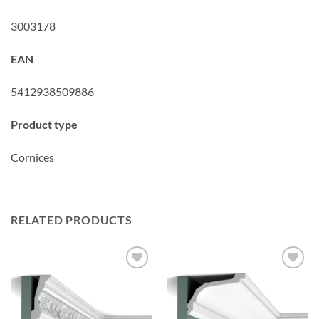
3003178
EAN
5412938509886
Product type
Cornices
RELATED PRODUCTS
Add to
Add to
wishlist
wishlist