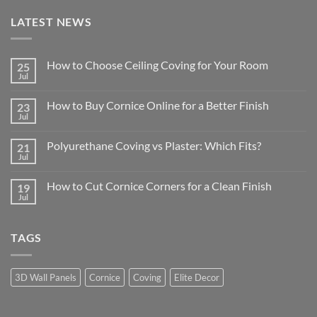
LATEST NEWS
How to Choose Ceiling Coving for Your Room
25
Jul
No
Comments
on
How to Buy Cornice Online for a Better Finish
23
How
to
Jul
No
Choose
Comments
Ceiling
on
Coving
Polyurethane Coving vs Plaster: Which Fits?
21
How
for
to
Jul
No
Your
Buy
Comments
Room
Cornice
on
Online
How to Cut Cornice Corners for a Clean Finish
19
Polyurethane
for
Coving
Jul
No
a
vs
Comments
Better
Plaster:
on
Finish
Which
How
Fits?
TAGS
to
Cut
Cornice
Corners
for
3D Wall Panels
Cornice
Coving
Elite Decor
a
Clean
Finish