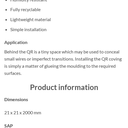
Fully recyclable
Lightweight material
Simple installation
Application
Behind the QR is a tiny space which may be used to conceal
small wires or imperfect transitions. Installing the QR coving
is simply a matter of glueing the moulding to the required
surfaces.
Product information
Dimensions
21 x 21 x 2000 mm
SAP