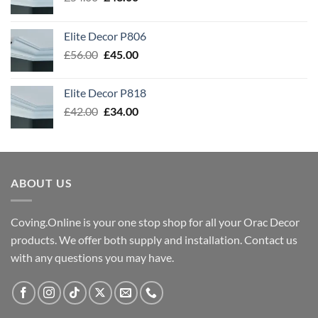
price
price
was:
is:
Elite Decor P806
£54.00.
£43.00.
Original
Current
£
56.00
£
45.00
price
price
was:
is:
Elite Decor P818
£56.00.
£45.00.
Original
Current
£
42.00
£
34.00
price
price
was:
is:
£42.00.
£34.00.
ABOUT US
Coving.Online is your one stop shop for all your Orac Decor
products. We offer both supply and installation. Contact us
with any questions you may have.