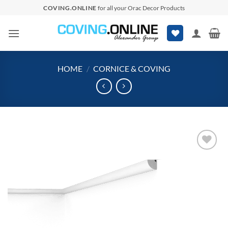
Skip
COVING.ONLINE
for all your Orac Decor Products
to
content
HOME
/
CORNICE & COVING
Add to
wishlist