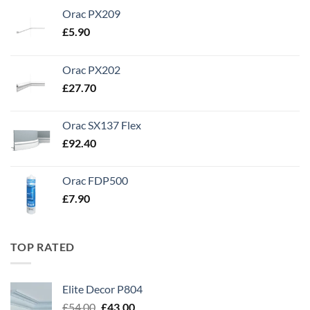
Orac PX209
£
5.90
Orac PX202
£
27.70
Orac SX137 Flex
£
92.40
Orac FDP500
£
7.90
TOP RATED
Elite Decor P804
Original
Current
£
54.00
£
43.00