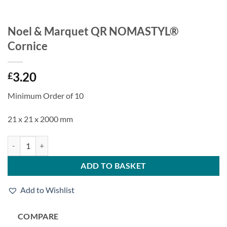
Noel & Marquet QR NOMASTYL®
Cornice
3.20
£
Minimum Order of 10
21 x 21 x 2000 mm
Noel & Marquet QR NOMASTYL® Cornice quantity
ADD TO BASKET
Add to Wishlist
COMPARE