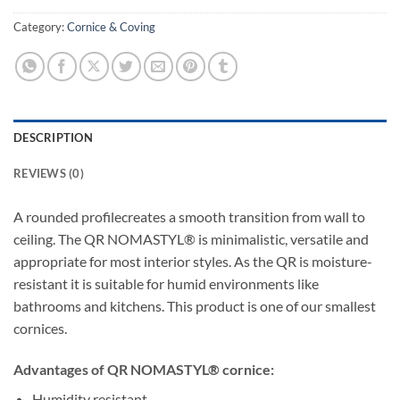
Category:
Cornice & Coving
DESCRIPTION
REVIEWS (0)
A rounded profilecreates a smooth transition from wall to
ceiling. The QR NOMASTYL® is minimalistic, versatile and
appropriate for most interior styles. As the QR is moisture-
resistant it is suitable for humid environments like
bathrooms and kitchens. This product is one of our smallest
cornices.
Advantages of QR NOMASTYL® cornice:
Humidity resistant