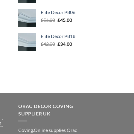
price
price
was:
is:
Elite Decor P806
£54.00.
£43.00.
Original
Current
£
56.00
£
45.00
price
price
was:
is:
Elite Decor P818
£56.00.
£45.00.
Original
Current
£
42.00
£
34.00
price
price
was:
is:
£42.00.
£34.00.
ORAC DECOR COVING
SUPPLIER UK
g
Coving.Online supplies Orac