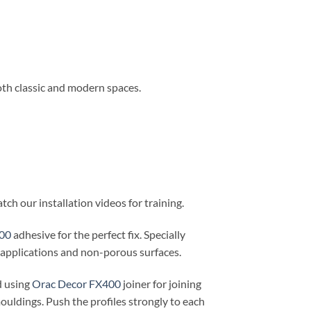
oth classic and modern spaces.
ch our installation videos for training.
00
adhesive for the perfect fix. Specially
r applications and non-porous surfaces.
d using
Orac Decor FX400
joiner for joining
ouldings. Push the profiles strongly to each