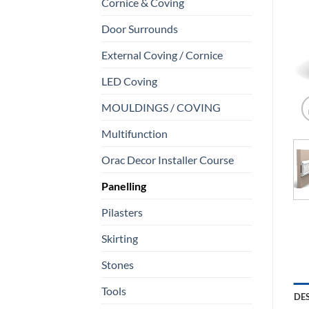
Cornice & Coving
Door Surrounds
External Coving / Cornice
LED Coving
MOULDINGS / COVING
Multifunction
Orac Decor Installer Course
Panelling
Pilasters
Skirting
Stones
Tools
DE