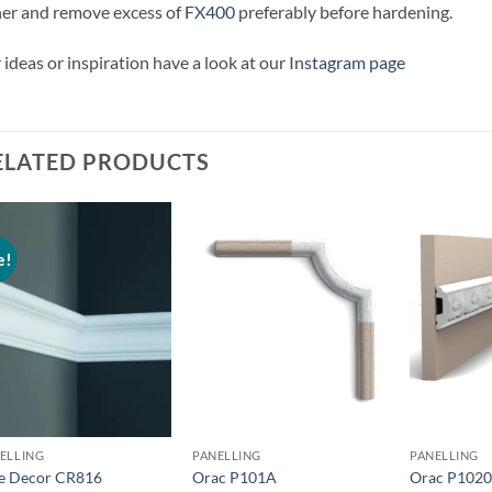
er and remove excess of
FX400
preferably before hardening.
 ideas or inspiration have a look at our
Instagram page
ELATED PRODUCTS
e!
Add to
Add to
wishlist
wishlist
ELLING
PANELLING
PANELLING
te Decor CR816
Orac P101A
Orac P102