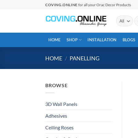
Skip
COVING.ONLINE
for all your Orac Decor Products
to
content
Se
fo
HOME
SHOP
INSTALLATION
BLOGS
HOME
/
PANELLING
BROWSE
3D Wall Panels
Adhesives
Ceiling Roses