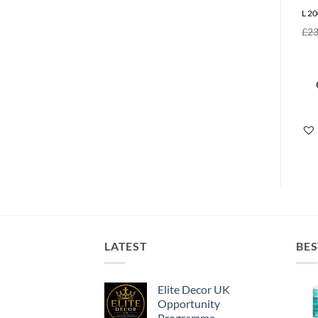
L 20
£
23
LATEST
BES
Elite Decor UK
Opportunity
Programme