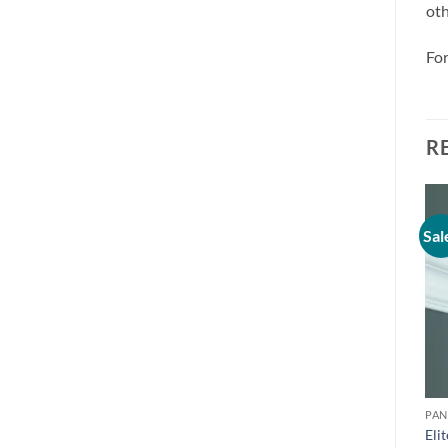
oth
For
R
Sal
PAN
Eli