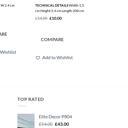
x W 2.4 cm
TECHNICAL DETAILS
Width:1.5
L 200 x H 4.1 x W 1.7 cm
cm Height:5.4 cm Length:200 cm
£
28.50
Original
Current
£
14.00
£
10.00
price
price
was:
is:
£14.00.
£10.00.
ARE
COMPARE
COMPARE
Wishlist
Add to Wishlis
Add to Wishlist
TOP RATED
Elite Decor P804
Original
Current
£
54.00
£
43.00