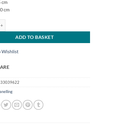
5 cm
00 cm
 quantity
ADD TO BASKET
 Wishlist
ARE
433039622
anelling