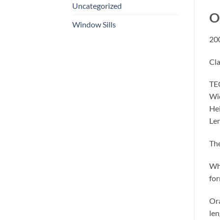
Uncategorized
O
Window Sills
200
Cla
TE
Wi
Hei
Le
The
Whe
for
Ora
len