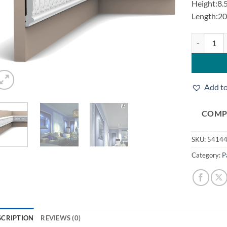
Height:8.
Length:2
Orac P7030
Add to
COMP
SKU:
5414
Category:
P
SCRIPTION
REVIEWS (0)