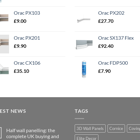
Orac PX103
Orac PX202
£
9.00
£
27.70
Orac PX201
Orac SX137 Flex
£
9.90
£
92.40
Orac CX106
Orac FDP500
£
35.10
£
7.90
TEST NEWS
TAGS
3D Wall Panels
Cornice
Covin
Half wall panelling: the
complete UK buying and
Elite Decor