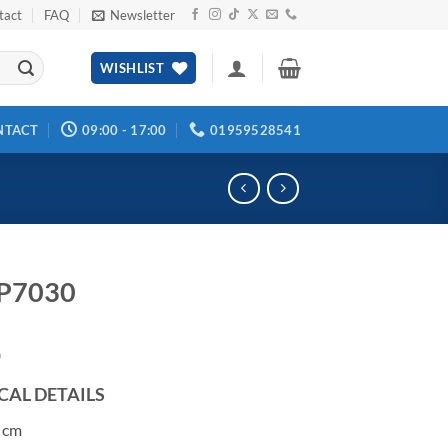
tact
FAQ
Newsletter
WISHLIST
NTACT
09:00 - 17:00
01959528541
 P7030
0
CAL DETAILS
 cm