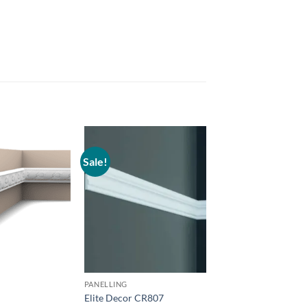
Sale!
Add to
Add to
wishlist
wishlist
PANELLING
PANELLING
0
Elite Decor CR807
Orac P8030