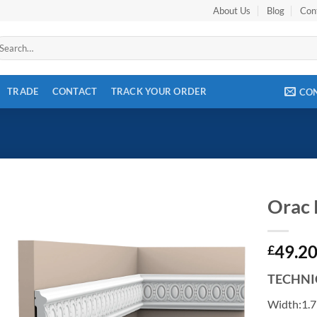
About Us
Blog
Con
arch
r:
TRADE
CONTACT
TRACK YOUR ORDER
CO
Orac
Add to
49.2
wishlist
£
TECHNI
Width:1.7