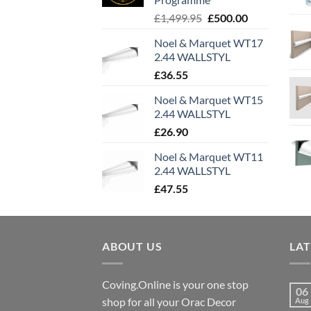
Original
Current
£
1,499.95
£
500.00
price
price
Noel & Marquet WT17
was:
is:
2.44 WALLSTYL
£1,499.95.
£500.00.
£
36.55
Noel & Marquet WT15
2.44 WALLSTYL
£
26.90
Noel & Marquet WT11
2.44 WALLSTYL
£
47.55
ABOUT US
LA
Coving.Online is your one stop
06
shop for all your Orac Decor
Aug