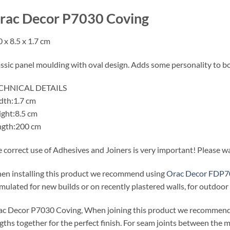
rac Decor P7030 Coving
 x 8.5 x 1.7 cm
ssic panel moulding with oval design. Adds some personality to b
CHNICAL DETAILS
dth:1.7 cm
ght:8.5 cm
ngth:200 cm
 correct use of Adhesives and Joiners is very important! Please wat
n installing this product we recommend using
Orac Decor FDP7
mulated for new builds or on recently plastered walls, for outdoo
c Decor P7030 Coving, When joining this product we recommen
gths together for the perfect finish. For seam joints between the m