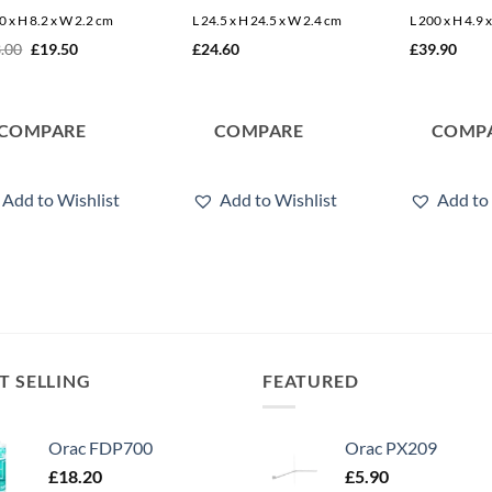
0 x H 8.2 x W 2.2 cm
L 24.5 x H 24.5 x W 2.4 cm
L 200 x H 4.9 
Original
Current
.00
£
19.50
£
24.60
£
39.90
price
price
was:
is:
£23.00.
£19.50.
COMPARE
COMPARE
COMP
Add to Wishlist
Add to Wishlist
Add to 
T SELLING
FEATURED
Orac FDP700
Orac PX209
£
18.20
£
5.90