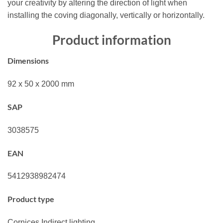
your creativity by altering the direction of light when
installing the coving diagonally, vertically or horizontally.
Product information
Dimensions
92 x 50 x 2000 mm
SAP
3038575
EAN
5412938982474
Product type
Cornices,Indirect lighting