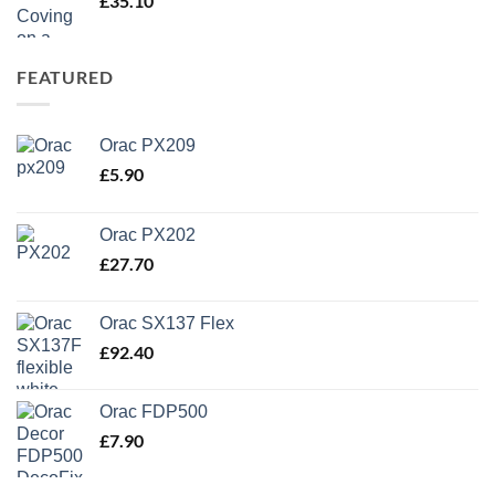
£
35.10
FEATURED
Orac PX209
£
5.90
Orac PX202
£
27.70
Orac SX137 Flex
£
92.40
Orac FDP500
£
7.90