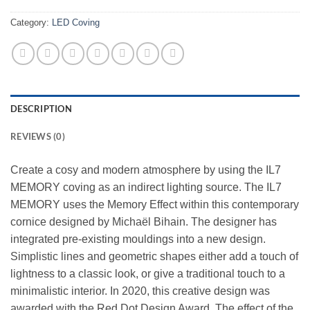
Category:
LED Coving
DESCRIPTION
REVIEWS (0)
Create a cosy and modern atmosphere by using the IL7
MEMORY coving as an indirect lighting source. The IL7
MEMORY uses the Memory Effect within this contemporary
cornice designed by Michaël Bihain. The designer has
integrated pre-existing mouldings into a new design.
Simplistic lines and geometric shapes either add a touch of
lightness to a classic look, or give a traditional touch to a
minimalistic interior. In 2020, this creative design was
awarded with the Red Dot Design Award. The effect of the