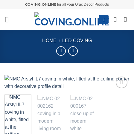
Skip
COVING.ONLINE
for all your Orac Decor Products
to
content
HOME
/
LED COVING
Add to
wishlist