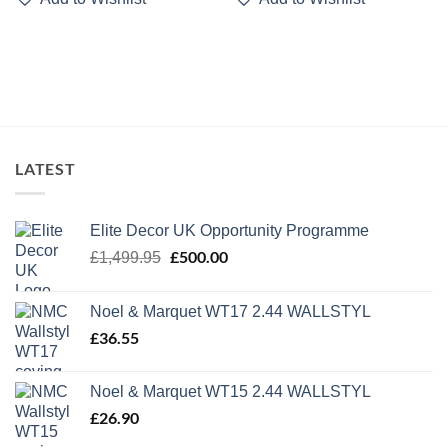
LATEST
Elite Decor UK Opportunity Programme
Original
£
500.00
Current
£
1,499.95
price
price
was:
is:
Noel & Marquet WT17 2.44 WALLSTYL
£1,499.95.
£500.00.
£
36.55
Noel & Marquet WT15 2.44 WALLSTYL
£
26.90