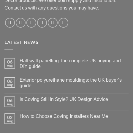
Decor products. We offer both supply and installation.
Contact us with any questions you may have.
LATEST NEWS
Half wall panelling: the complete UK buying and
06
Aug
DIY guide
No
Comments
Exterior polyurethane mouldings: the UK buyer’s
06
on
Half
Aug
guide
wall
panelling:
No
the
Comments
Is Coving Still in Style? UK Design Advice
06
complete
on
UK
Exterior
Aug
No
buying
polyurethane
Comments
and
mouldings:
on
DIY
the
How to Choose Coving Installers Near Me
02
Is
guide
UK
Coving
Aug
buyer’s
No
Still
guide
Comments
in
on
Style?