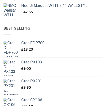
Noel & Marquet WT11 2.44 WALLSTYL
£
47.55
BEST SELLING
Orac FDP700
£
18.20
Orac PX103
£
9.00
Orac PX201
£
9.90
Orac CX106