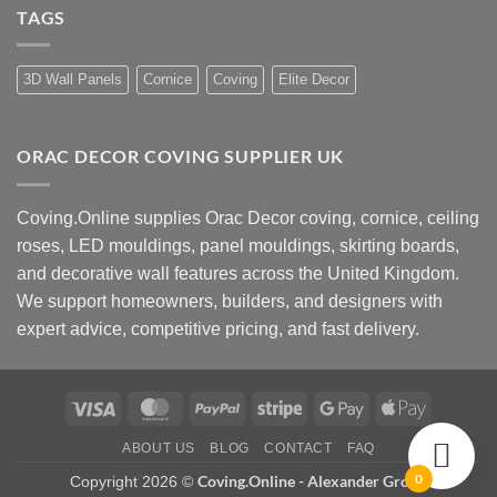
How
UK
TAGS
to
Design
Choose
Advice
Coving
Installers
Near
3D Wall Panels
Cornice
Coving
Elite Decor
Me
ORAC DECOR COVING SUPPLIER UK
Coving.Online supplies Orac Decor coving, cornice, ceiling
roses, LED mouldings, panel mouldings, skirting boards,
and decorative wall features across the United Kingdom.
We support homeowners, builders, and designers with
expert advice, competitive pricing, and fast delivery.
Visa
MasterCard
PayPal
Stripe
Google
Apple
Pay
Pay
ABOUT US
BLOG
CONTACT
FAQ
0
Coving.Online - Alexander Group
Copyright 2026 ©