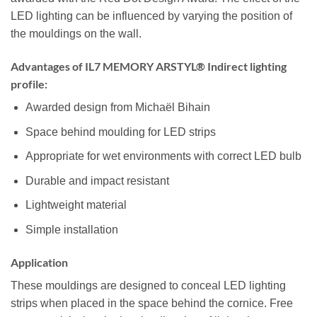
LED lighting can be influenced by varying the position of
the mouldings on the wall.
Advantages of IL7 MEMORY ARSTYL® Indirect lighting
profile:
Awarded design from Michaël Bihain
Space behind moulding for LED strips
Appropriate for wet environments with correct LED bulb
Durable and impact resistant
Lightweight material
Simple installation
Application
These mouldings are designed to conceal LED lighting
strips when placed in the space behind the cornice. Free