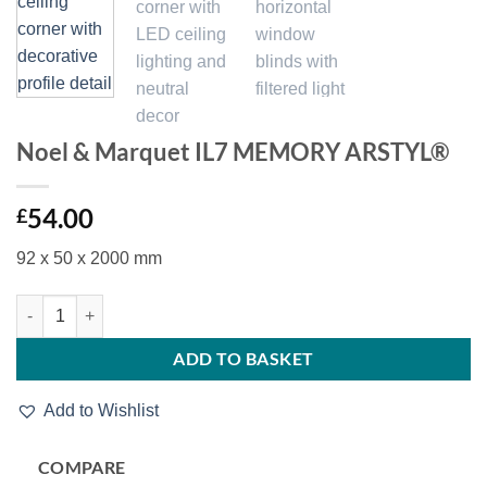
Noel & Marquet IL7 MEMORY ARSTYL®
54.00
£
92 x 50 x 2000 mm
Noel & Marquet IL7 MEMORY ARSTYL® quantity
ADD TO BASKET
Add to Wishlist
COMPARE