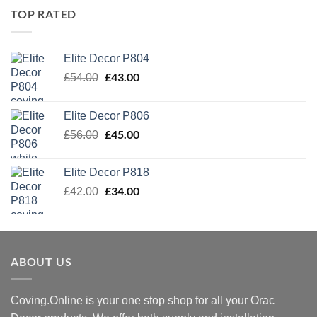
TOP RATED
Elite Decor P804
Original
£
43.00
Current
£
54.00
price
price
was:
is:
Elite Decor P806
£54.00.
£43.00.
Original
£
45.00
Current
£
56.00
price
price
was:
is:
Elite Decor P818
£56.00.
£45.00.
Original
£
34.00
Current
£
42.00
price
price
was:
is:
£42.00.
£34.00.
ABOUT US
Coving.Online is your one stop shop for all your Orac