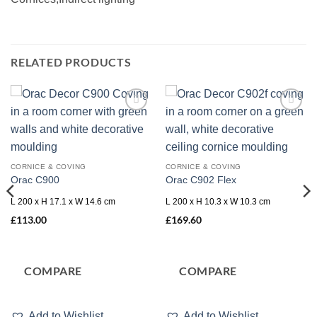
RELATED PRODUCTS
Add to
Add to
wishlist
wishlist
CORNICE & COVING
CORNICE & COVING
Orac C900
Orac C902 Flex
L 200 x H 17.1 x W 14.6 cm
L 200 x H 10.3 x W 10.3 cm
£
113.00
£
169.60
COMPARE
COMPARE
Add to Wishlist
Add to Wishlist