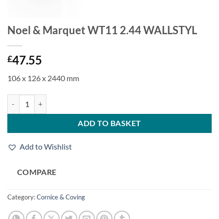
Noel & Marquet WT11 2.44 WALLSTYL
47.55
£
106 x 126 x 2440 mm
Noel & Marquet WT11 2.44 WALLSTYL quantity
ADD TO BASKET
Add to Wishlist
COMPARE
Category:
Cornice & Coving