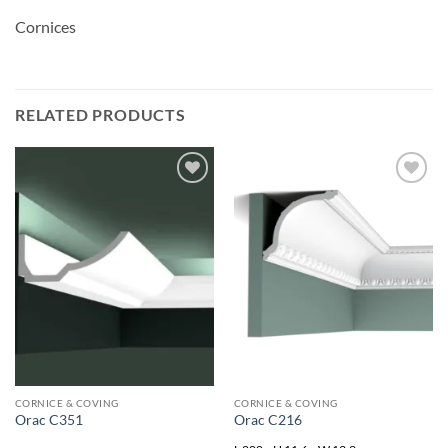
Cornices
RELATED PRODUCTS
Add to
Add to
wishlist
wishlist
CORNICE & COVING
CORNICE & COVING
Orac C351
Orac C216