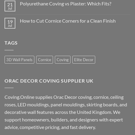
on
Coving
Polyurethane Coving vs Plaster: Which Fits?
21
How
for
to
Jul
No
Your
Buy
Comments
Room
Cornice
on
Online
How to Cut Cornice Corners for a Clean Finish
19
Polyurethane
for
Coving
Jul
No
a
vs
Comments
Better
Plaster:
on
Finish
Which
How
Fits?
TAGS
to
Cut
Cornice
Corners
for
3D Wall Panels
Cornice
Coving
Elite Decor
a
Clean
Finish
ORAC DECOR COVING SUPPLIER UK
Coving.Online supplies Orac Decor coving, cornice, ceiling
roses, LED mouldings, panel mouldings, skirting boards, and
decorative wall features across the United Kingdom. We
support homeowners, builders, and designers with expert
advice, competitive pricing, and fast delivery.