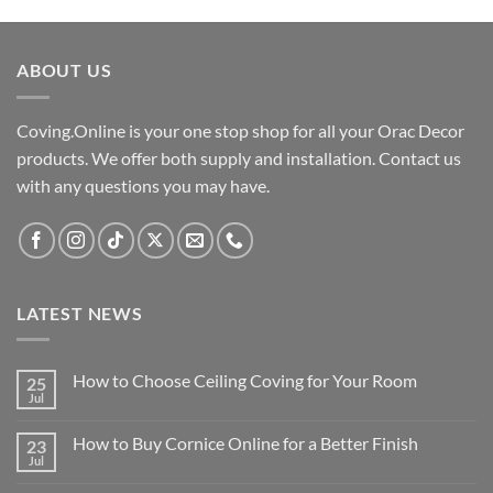
was:
is:
£42.00.
£34.00.
ABOUT US
Coving.Online is your one stop shop for all your Orac Decor
products. We offer both supply and installation. Contact us
with any questions you may have.
LATEST NEWS
How to Choose Ceiling Coving for Your Room
25
Jul
No
Comments
on
How to Buy Cornice Online for a Better Finish
23
How
to
Jul
No
Choose
Comments
Ceiling