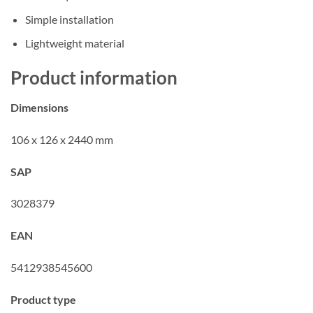
Simple installation
Lightweight material
Product information
Dimensions
106 x 126 x 2440 mm
SAP
3028379
EAN
5412938545600
Product type