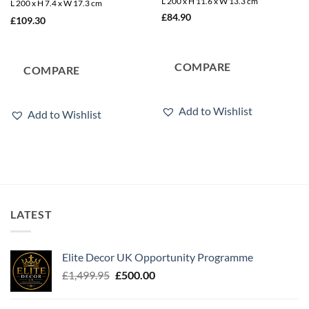
L 200 x H 11.6 x W 13.3 cm
L 200 x H 7.4 x W 17.3 cm
£
84.90
£
109.30
COMPARE
COMPARE
Add to Wishlist
Add to Wishlist
LATEST
Elite Decor UK Opportunity Programme
Original
Current
£
1,499.95
£
500.00
price
price
was:
is: