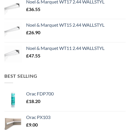
Noel & Marquet WT17 2.44 WALLSTYL
£1,499.95.
£500.00.
£
36.55
Noel & Marquet WT15 2.44 WALLSTYL
£
26.90
Noel & Marquet WT11 2.44 WALLSTYL
£
47.55
BEST SELLING
Orac FDP700
£
18.20
Orac PX103
£
9.00