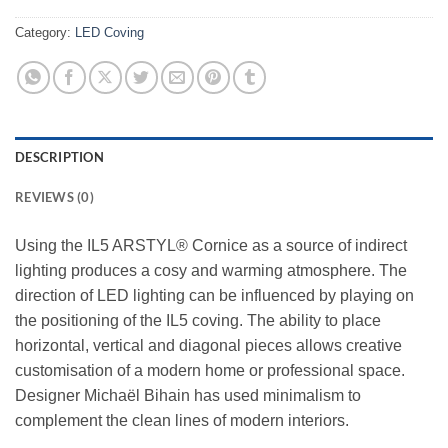
Category:
LED Coving
DESCRIPTION
REVIEWS (0)
Using the IL5 ARSTYL® Cornice as a source of indirect
lighting produces a cosy and warming atmosphere. The
direction of LED lighting can be influenced by playing on
the positioning of the IL5 coving. The ability to place
horizontal, vertical and diagonal pieces allows creative
customisation of a modern home or professional space.
Designer Michaël Bihain has used minimalism to
complement the clean lines of modern interiors.