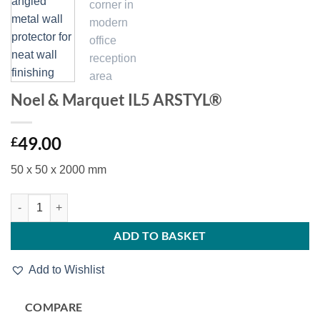
Noel & Marquet IL5 ARSTYL®
49.00
£
50 x 50 x 2000 mm
Noel & Marquet IL5 ARSTYL® quantity
ADD TO BASKET
Add to Wishlist
COMPARE