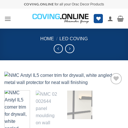
Skip
COVING.ONLINE
for all your Orac Decor Products
to
content
HOME
/
LED COVING
Add to
wishlist