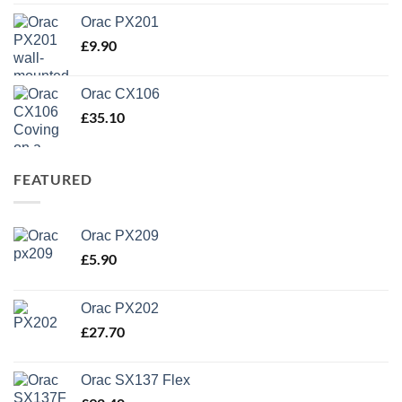
Orac PX201
£
9.90
Orac CX106
£
35.10
FEATURED
Orac PX209
£
5.90
Orac PX202
£
27.70
Orac SX137 Flex