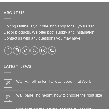
£42.00.
£34.00.
ABOUT US
Coving.Online is your one stop shop for all your Orac
Decor products. We offer both supply and installation.
Contact us with any questions you may have.
LATEST NEWS
Wall Panelling for Hallway Ideas That Work
10
Aug
No
Comments
on
Wall panelling height: how to choose the right size
09
Wall
Panelling
Aug
No
for
Comments
Hallway
on
Ideas