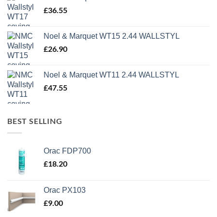
£1,499.95.
£500.00.
£
36.55
Noel & Marquet WT15 2.44 WALLSTYL
£
26.90
Noel & Marquet WT11 2.44 WALLSTYL
£
47.55
BEST SELLING
Orac FDP700
£
18.20
Orac PX103
£
9.00