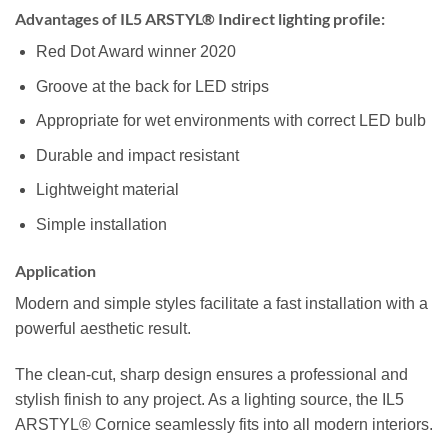
Advantages of IL5 ARSTYL® Indirect lighting profile:
Red Dot Award winner 2020
Groove at the back for LED strips
Appropriate for wet environments with correct LED bulb
Durable and impact resistant
Lightweight material
Simple installation
Application
Modern and simple styles facilitate a fast installation with a
powerful aesthetic result.
The clean-cut, sharp design ensures a professional and
stylish finish to any project. As a lighting source, the IL5
ARSTYL® Cornice seamlessly fits into all modern interiors.