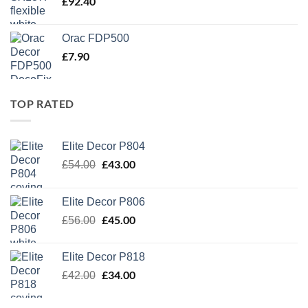
£
92.40
Orac FDP500
£
7.90
TOP RATED
Elite Decor P804
Original
£
43.00
Current
£
54.00
price
price
was:
is:
Elite Decor P806
£54.00.
£43.00.
Original
£
45.00
Current
£
56.00
price
price
was:
is:
Elite Decor P818
£56.00.
£45.00.
Original
£
34.00
Current
£
42.00
price
price
was:
is: