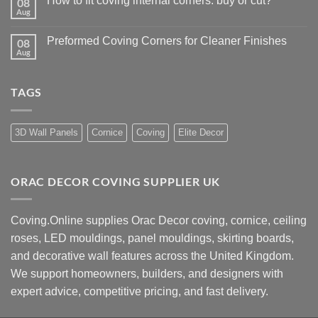
How to fit coving internal corners: buy or cut?
08
Wall
That
panelling
Aug
No
Work
height:
Comments
how
on
to
Preformed Coving Corners for Cleaner Finishes
08
How
choose
to
Aug
No
the
fit
Comments
right
coving
on
size
internal
Preformed
corners:
TAGS
Coving
buy
Corners
or
for
cut?
Cleaner
Finishes
3D Wall Panels
Cornice
Coving
Elite Decor
ORAC DECOR COVING SUPPLIER UK
Coving.Online supplies Orac Decor coving, cornice, ceiling
roses, LED mouldings, panel mouldings, skirting boards,
and decorative wall features across the United Kingdom.
We support homeowners, builders, and designers with
expert advice, competitive pricing, and fast delivery.