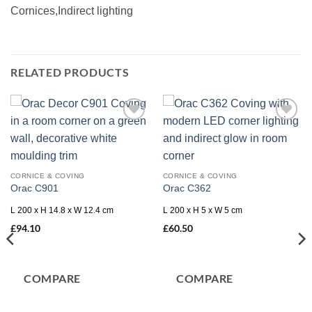
Cornices,Indirect lighting
RELATED PRODUCTS
Add to
Add to
wishlist
wishlist
CORNICE & COVING
CORNICE & COVING
Orac C901
Orac C362
L 200 x H 14.8 x W 12.4 cm
L 200 x H 5 x W 5 cm
£
94.10
£
60.50
COMPARE
COMPARE