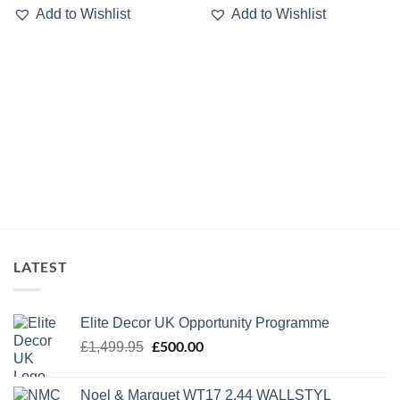
Add to Wishlist
Add to Wishlist
LATEST
Elite Decor UK Opportunity Programme
Original
£
500.00
Current
£
1,499.95
price
price
was:
is:
Noel & Marquet WT17 2.44 WALLSTYL