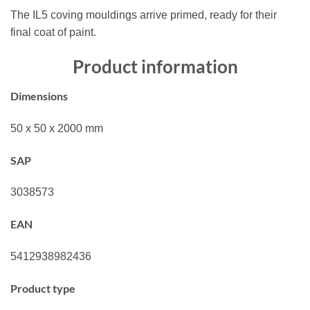
The IL5 coving mouldings arrive primed, ready for their
final coat of paint.
Product information
Dimensions
50 x 50 x 2000 mm
SAP
3038573
EAN
5412938982436
Product type