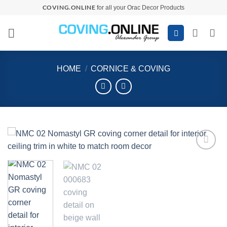
Skip
COVING.ONLINE
for all your Orac Decor Products
to
content
HOME
/
CORNICE & COVING
Add to
wishlist