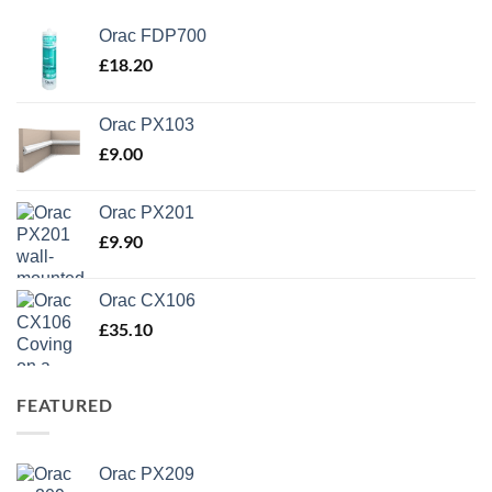
Orac FDP700
£
18.20
Orac PX103
£
9.00
Orac PX201
£
9.90
Orac CX106
£
35.10
FEATURED
Orac PX209