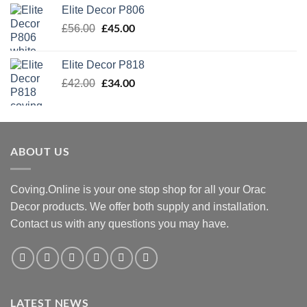
was:
is:
Elite Decor P806
£54.00.
£43.00.
Original
£
45.00
Current
£
56.00
price
price
was:
is:
Elite Decor P818
£56.00.
£45.00.
Original
£
34.00
Current
£
42.00
price
price
was:
is:
£42.00.
£34.00.
ABOUT US
Coving.Online is your one stop shop for all your Orac
Decor products. We offer both supply and installation.
Contact us with any questions you may have.
LATEST NEWS