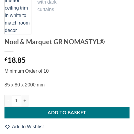
Noel & Marquet GR NOMASTYL®
18.85
£
Minimum Order of 10
85 x 80 x 2000 mm
Noel & Marquet GR NOMASTYL® quantity
ADD TO BASKET
Add to Wishlist