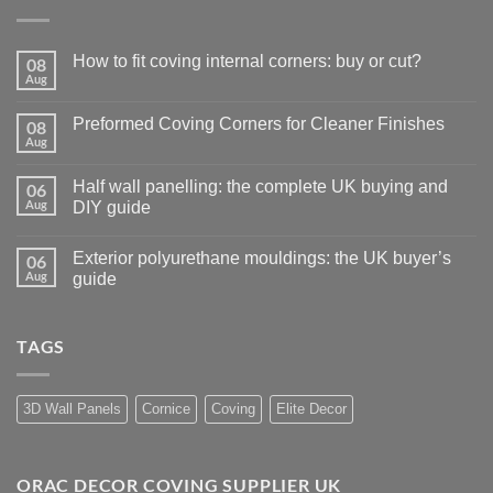
How to fit coving internal corners: buy or cut?
08
Aug
No
Comments
on
Preformed Coving Corners for Cleaner Finishes
08
How
to
Aug
No
fit
Comments
coving
on
internal
Half wall panelling: the complete UK buying and
06
Preformed
corners:
Coving
Aug
DIY guide
buy
Corners
or
No
for
cut?
Comments
Cleaner
Exterior polyurethane mouldings: the UK buyer’s
06
on
Finishes
Half
Aug
guide
wall
panelling:
No
the
Comments
complete
on
TAGS
UK
Exterior
buying
polyurethane
and
mouldings:
DIY
the
guide
UK
3D Wall Panels
Cornice
Coving
Elite Decor
buyer’s
guide
ORAC DECOR COVING SUPPLIER UK