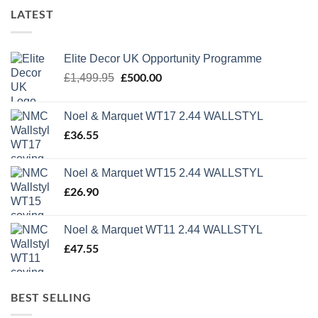
LATEST
Elite Decor UK Opportunity Programme
Original
£
500.00
Current
£
1,499.95
price
price
was:
is:
Noel & Marquet WT17 2.44 WALLSTYL
£1,499.95.
£500.00.
£
36.55
Noel & Marquet WT15 2.44 WALLSTYL
£
26.90
Noel & Marquet WT11 2.44 WALLSTYL
£
47.55
BEST SELLING