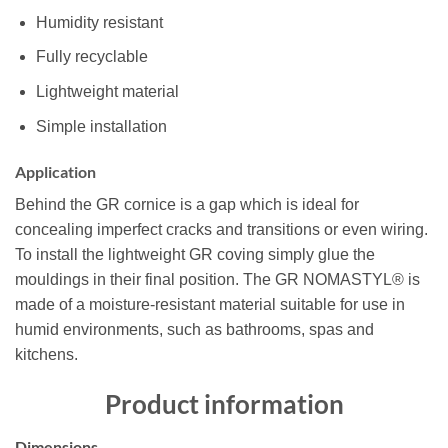
Humidity resistant
Fully recyclable
Lightweight material
Simple installation
Application
Behind the GR cornice is a gap which is ideal for
concealing imperfect cracks and transitions or even wiring.
To install the lightweight GR coving simply glue the
mouldings in their final position. The GR NOMASTYL® is
made of a moisture-resistant material suitable for use in
humid environments, such as bathrooms, spas and
kitchens.
Product information
Dimensions