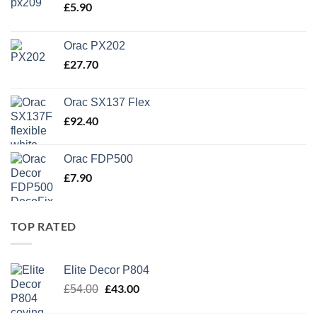
£
5.90
Orac PX202
£
27.70
Orac SX137 Flex
£
92.40
Orac FDP500
£
7.90
TOP RATED
Elite Decor P804
Original
£
43.00
Current
£
54.00
price
price