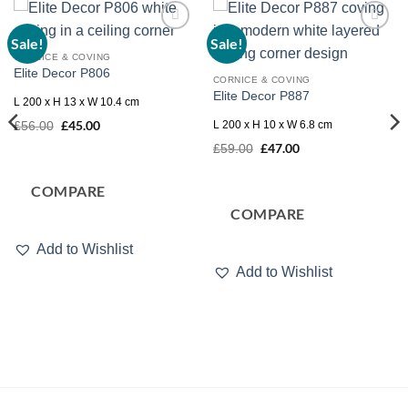
Sale!
Sale!
Add to
Add to
wishlist
wishlist
CORNICE & COVING
Elite Decor P806
CORNICE & COVING
Elite Decor P887
L 200 x H 13 x W 10.4 cm
Original
£
45.00
Current
L 200 x H 10 x W 6.8 cm
£
56.00
price
price
Original
£
47.00
Current
was:
is:
£
59.00
price
price
£56.00.
£45.00.
was:
is:
£59.00.
£47.00.
COMPARE
COMPARE
Add to Wishlist
Add to Wishlist