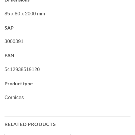
85 x 80 x 2000 mm
SAP
3000391
EAN
5412938519120
Product type
Cornices
RELATED PRODUCTS