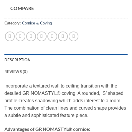
COMPARE
Category:
Cornice & Coving
DESCRIPTION
REVIEWS (0)
Incorporate a textured wall to ceiling transition with the
detailed GR NOMASTYL® coving. A rounded, ‘S’ shaped
profile creates shadowing which adds interest to a room.
The combination of clean lines and curved shape provides
a subtle and sophisticated feature piece.
Advantages of GR NOMASTYL® cornice: