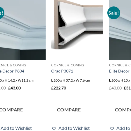
e!
Sale!
Add to
Add to
wishlist
wishlist
NICE & COVING
CORNICE & COVING
CORNICE & 
te Decor P804
Orac P3071
Elite Decor
0 x H 14.2 x W11.2 cm
L 200 x H 37.2 x W 7.6 cm
L 200 x H 10 
Original
Current
Orig
.00
£
43.00
£
222.70
£
40.00
£
31
price
price
pric
was:
is:
was
£54.00.
£43.00.
£40
COMPARE
COMPARE
COMP
Add to Wishlist
Add to Wishlist
Add to 