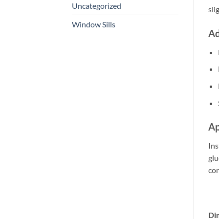
Uncategorized
sli
Window Sills
Ad
Ap
Ins
glu
con
Di