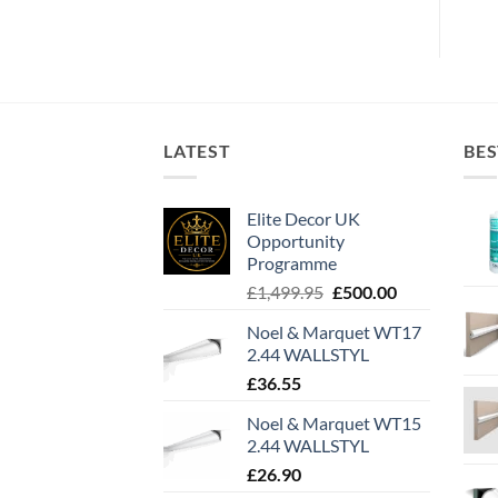
LATEST
BES
Elite Decor UK
Opportunity
Programme
Original
Current
£
1,499.95
£
500.00
price
price
Noel & Marquet WT17
was:
is:
2.44 WALLSTYL
£1,499.95.
£500.00.
£
36.55
Noel & Marquet WT15
2.44 WALLSTYL
£
26.90