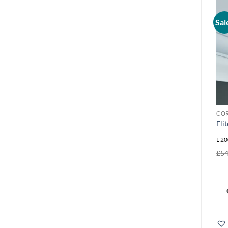
Sal
COR
Eli
L 20
£
54