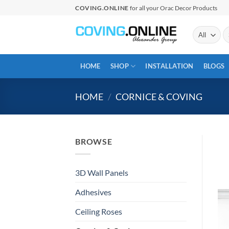
Skip
COVING.ONLINE
for all your Orac Decor Products
to
content
Se
fo
HOME
SHOP
INSTALLATION
BLOGS
HOME
/
CORNICE & COVING
BROWSE
3D Wall Panels
Adhesives
Ceiling Roses