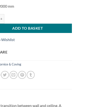
 2000 mm
rquet GO NOMASTYL® quantity
ADD TO BASKET
 Wishlist
ARE
ornice & Coving
ansition between wall and ceiling. A