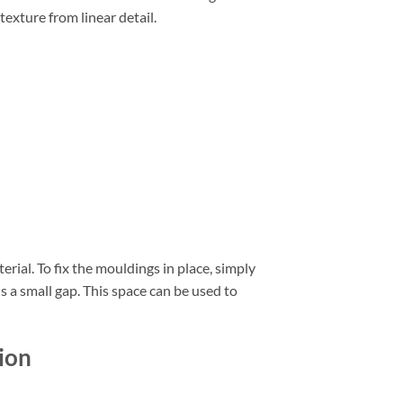
texture from linear detail.
erial. To fix the mouldings in place, simply
is a small gap. This space can be used to
ion