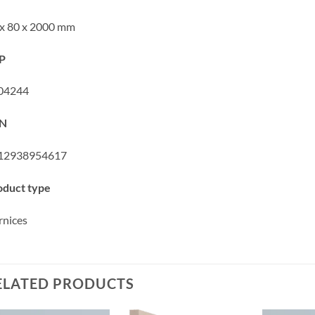
 x 80 x 2000 mm
P
04244
N
12938954617
oduct type
rnices
ELATED PRODUCTS