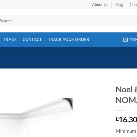
About Us
Blog
Con
arch
r:
TRADE
CONTACT
TRACK YOUR ORDER
CO
Noel 
NOM
Add to
wishlist
16.3
£
Minimum 