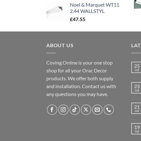
Noel & Marquet WT11
2.44 WALLSTYL
£
47.55
ABOUT US
LA
Coving.Online is your one stop
25
shop for all your Orac Decor
Jul
products. We offer both supply
and installation. Contact us with
23
Jul
any questions you may have.
21
Jul
19
Jul