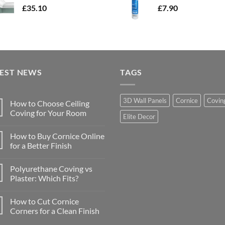
£
35.10
£
7.90
TEST NEWS
TAGS
3D Wall Panels
Cornice
Covin
How to Choose Ceiling
Coving for Your Room
Elite Decor
No
Comments
How to Buy Cornice Online
on
How
for a Better Finish
to
Choose
No
Ceiling
Comments
Polyurethane Coving vs
Coving
on
for
How
Plaster: Which Fits?
Your
to
Room
Buy
No
Cornice
Comments
How to Cut Cornice
Online
on
for
Polyurethane
Corners for a Clean Finish
a
Coving
Better
vs
No