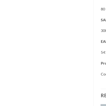
80
SA
30
EA
54
Pr
Co
R