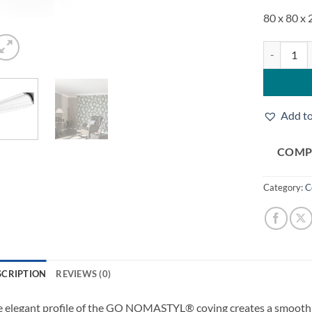
80 x 80 x
Noel & Ma
Add to
COMP
Category:
C
SCRIPTION
REVIEWS (0)
 elegant profile of the GO NOMASTYL® coving creates a smooth tr