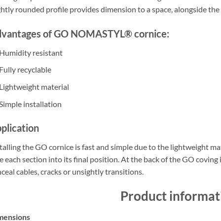
ghtly rounded profile provides dimension to a space, alongside the 
vantages of GO NOMASTYL® cornice:
Humidity resistant
Fully recyclable
Lightweight material
Simple installation
plication
talling the GO cornice is fast and simple due to the lightweight mat
e each section into its final position. At the back of the GO coving 
ceal cables, cracks or unsightly transitions.
Product informat
mensions