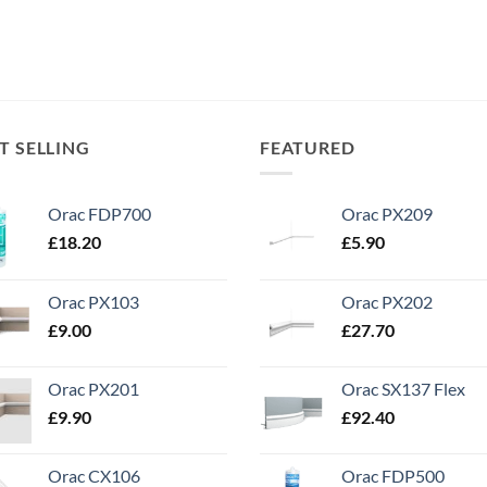
T SELLING
FEATURED
Orac FDP700
Orac PX209
£
18.20
£
5.90
Orac PX103
Orac PX202
£
9.00
£
27.70
Orac PX201
Orac SX137 Flex
£
9.90
£
92.40
Orac CX106
Orac FDP500