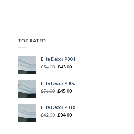
TOP RATED
Elite Decor P804
Original
Current
£
54.00
£
43.00
price
price
was:
is:
Elite Decor P806
£54.00.
£43.00.
Original
Current
£
56.00
£
45.00
price
price
was:
is:
Elite Decor P818
£56.00.
£45.00.
Original
Current
£
42.00
£
34.00
price
price
was:
is:
£42.00.
£34.00.