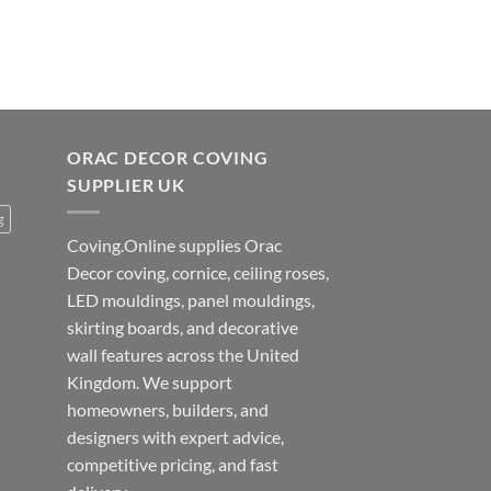
ORAC DECOR COVING
SUPPLIER UK
g
Coving.Online supplies Orac
Decor coving, cornice, ceiling roses,
LED mouldings, panel mouldings,
skirting boards, and decorative
wall features across the United
Kingdom. We support
homeowners, builders, and
designers with expert advice,
competitive pricing, and fast