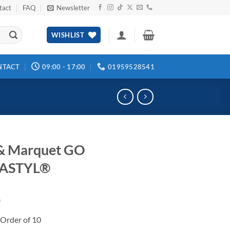
tact
FAQ
Newsletter
WISHLIST
NTACT
09:00 - 17:00
01959528541
& Marquet GO
ASTYL®
0
Order of 10