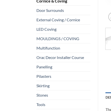
Cornice & Coving
Door Surrounds
External Coving / Cornice
LED Coving
MOULDINGS / COVING
Multifunction
Orac Decor Installer Course
Panelling
Pilasters
Skirting
Stones
DE
Tools
The