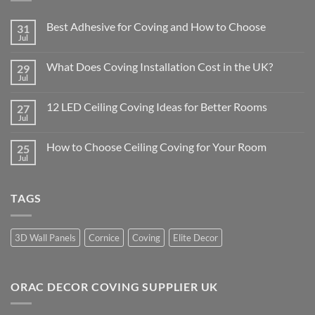
Best Adhesive for Coving and How to Choose
31
Jul
No
Comments
on
What Does Coving Installation Cost in the UK?
29
Best
Adhesive
Jul
No
for
Comments
Coving
on
and
12 LED Ceiling Coving Ideas for Better Rooms
27
What
How
Does
Jul
No
to
Coving
Comments
Choose
Installation
on
Cost
How to Choose Ceiling Coving for Your Room
25
12
in
LED
Jul
No
the
Ceiling
Comments
UK?
Coving
on
Ideas
How
for
TAGS
to
Better
Choose
Rooms
Ceiling
Coving
for
3D Wall Panels
Cornice
Coving
Elite Decor
Your
Room
ORAC DECOR COVING SUPPLIER UK