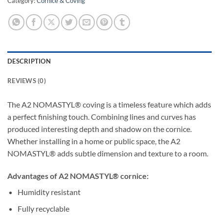
Category:
Cornice & Coving
DESCRIPTION
REVIEWS (0)
The A2 NOMASTYL® coving is a timeless feature which adds
a perfect finishing touch. Combining lines and curves has
produced interesting depth and shadow on the cornice.
Whether installing in a home or public space, the A2
NOMASTYL® adds subtle dimension and texture to a room.
Advantages of A2 NOMASTYL® cornice:
Humidity resistant
Fully recyclable