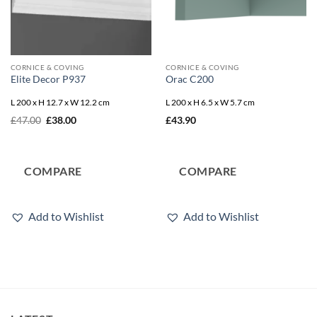
CORNICE & COVING
CORNICE & COVING
Elite Decor P937
Orac C200
L 200 x H 12.7 x W 12.2 cm
L 200 x H 6.5 x W 5.7 cm
Original
Current
£
47.00
£
38.00
£
43.90
price
price
was:
is:
£47.00.
£38.00.
COMPARE
COMPARE
Add to Wishlist
Add to Wishlist