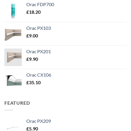
Orac FDP700
£
18.20
Orac PX103
£
9.00
Orac PX201
£
9.90
Orac CX106
£
35.10
FEATURED
Orac PX209
£
5.90