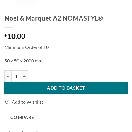
Noel & Marquet A2 NOMASTYL®
10.00
£
Minimum Order of 10
50 x 50 x 2000 mm
Noel & Marquet A2 NOMASTYL® quantity
ADD TO BASKET
Add to Wishlist
COMPARE