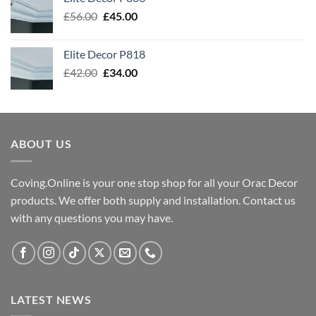
£54.00.
£43.00.
Original
Current
£
56.00
£
45.00
price
price
was:
is:
Elite Decor P818
£56.00.
£45.00.
Original
Current
£
42.00
£
34.00
price
price
was:
is:
£42.00.
£34.00.
ABOUT US
Coving.Online is your one stop shop for all your Orac Decor
products. We offer both supply and installation. Contact us
with any questions you may have.
LATEST NEWS