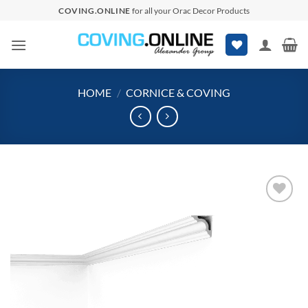
Skip
COVING.ONLINE
for all your Orac Decor Products
to
content
HOME
/
CORNICE & COVING
Add to
wishlist