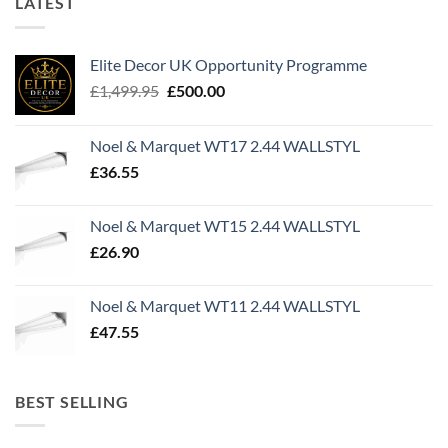
LATEST
Elite Decor UK Opportunity Programme
Original
Current
£
1,499.95
£
500.00
price
price
was:
is:
Noel & Marquet WT17 2.44 WALLSTYL
£1,499.95.
£500.00.
£
36.55
Noel & Marquet WT15 2.44 WALLSTYL
£
26.90
Noel & Marquet WT11 2.44 WALLSTYL
£
47.55
BEST SELLING