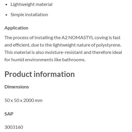
Lightweight material
Simple installation
Application
The process of installing the A2 NOMASTYL coving is fast
and efficient, due to the lightweight nature of polystyrene.
This material is also moisture-resistant and therefore ideal
for humid environments like bathrooms.
Product information
Dimensions
50 x 50 x 2000 mm
SAP
3003160