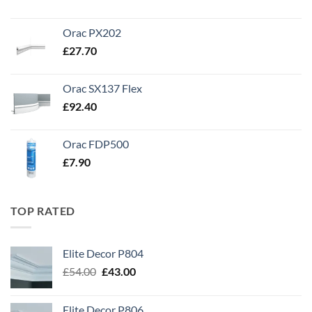
Orac PX202
£
27.70
Orac SX137 Flex
£
92.40
Orac FDP500
£
7.90
TOP RATED
Elite Decor P804
Original
Current
£
54.00
£
43.00
price
price
was:
is:
Elite Decor P806