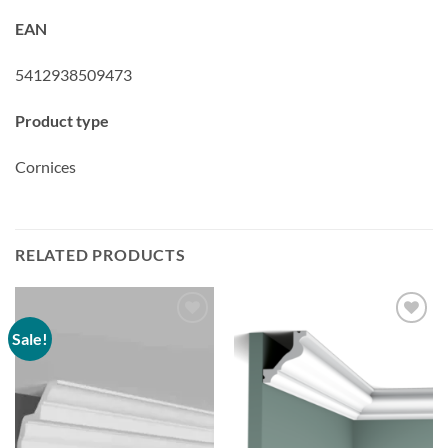
EAN
5412938509473
Product type
Cornices
RELATED PRODUCTS
Sale!
Add to
Add to
wishlist
wishlist