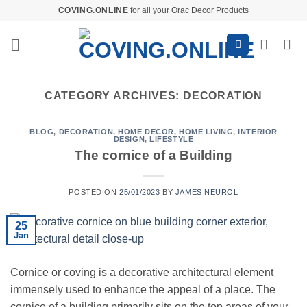
Skip
COVING.ONLINE
for all your Orac Decor Products
to
content
CATEGORY ARCHIVES:
DECORATION
BLOG
,
DECORATION
,
HOME DECOR
,
HOME LIVING
,
INTERIOR
DESIGN
,
LIFESTYLE
The cornice of a Building
POSTED ON
25/01/2023
BY
JAMES NEUROL
25
Jan
Cornice or coving is a decorative architectural element
immensely used to enhance the appeal of a place. The
cornice of a building primarily sits on the top areas of your