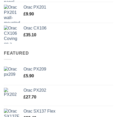
Orac PX201
£
9.90
Orac CX106
£
35.10
FEATURED
Orac PX209
£
5.90
Orac PX202
£
27.70
Orac SX137 Flex