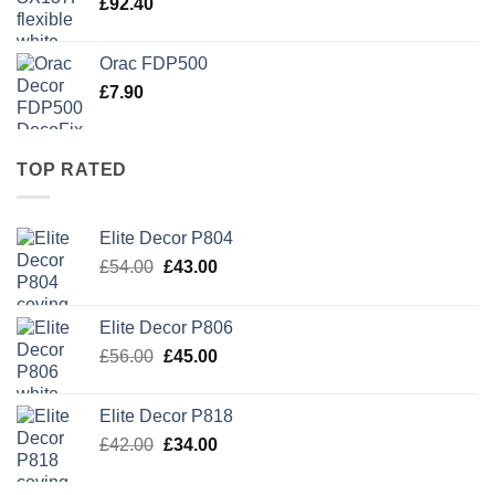
£
92.40
Orac FDP500
£
7.90
TOP RATED
Elite Decor P804
Original
Current
£
54.00
£
43.00
price
price
was:
is:
Elite Decor P806
£54.00.
£43.00.
Original
Current
£
56.00
£
45.00
price
price
was:
is:
Elite Decor P818
£56.00.
£45.00.
Original
Current
£
42.00
£
34.00
price
price
was:
is: