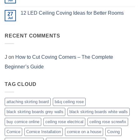
Jul
No
Me
for
Comments
Coving
on
and
12 LED Ceiling Coving Ideas for Better Rooms
27
What
How
Does
Jul
No
to
Coving
Comments
Choose
Installation
on
Cost
12
in
RECENT COMMENTS
LED
the
Ceiling
UK?
Coving
Ideas
for
Better
J
on
How to Cut Coving Corners – The Complete
Rooms
Beginner’s Guide
TAG CLOUD
attaching skirting board
b&q ceiling rose
black skirting boards grey walls
black skirting boards white walls
buy cornice online
ceiling rose electrical
ceiling rose screwfix
Cornice
Cornice Installation
cornice on a house
Coving