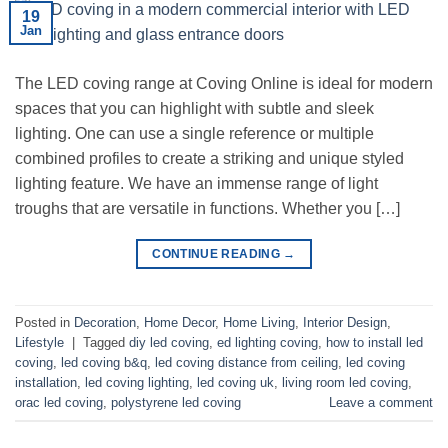
19
Jan
The LED coving range at Coving Online is ideal for modern
spaces that you can highlight with subtle and sleek
lighting. One can use a single reference or multiple
combined profiles to create a striking and unique styled
lighting feature. We have an immense range of light
troughs that are versatile in functions. Whether you […]
CONTINUE READING
→
Posted in
Decoration
,
Home Decor
,
Home Living
,
Interior Design
,
Lifestyle
|
Tagged
diy led coving
,
ed lighting coving
,
how to install led
coving
,
led coving b&q
,
led coving distance from ceiling
,
led coving
installation
,
led coving lighting
,
led coving uk
,
living room led coving
,
orac led coving
,
polystyrene led coving
Leave a comment