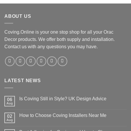
£42.00.
£34.00.
ABOUT US
Coving.Online is your one stop shop for all your Orac
Decor products. We offer both supply and installation.
Contact us with any questions you may have.
LATEST NEWS
Is Coving Still in Style? UK Design Advice
06
Aug
No
Comments
on
How to Choose Coving Installers Near Me
02
Is
Coving
Aug
No
Still
Comments
in
on
Style?