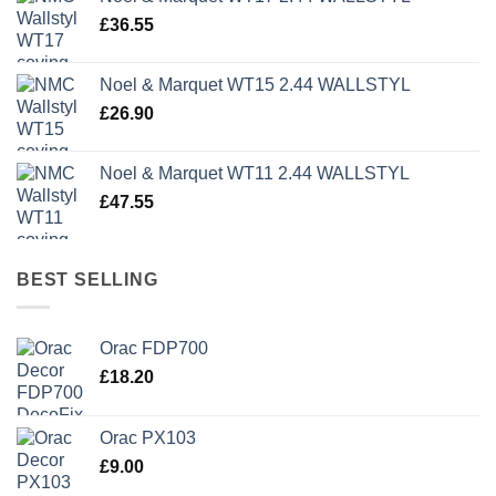
£1,499.95.
£500.00.
£
36.55
Noel & Marquet WT15 2.44 WALLSTYL
£
26.90
Noel & Marquet WT11 2.44 WALLSTYL
£
47.55
BEST SELLING
Orac FDP700
£
18.20
Orac PX103
£
9.00