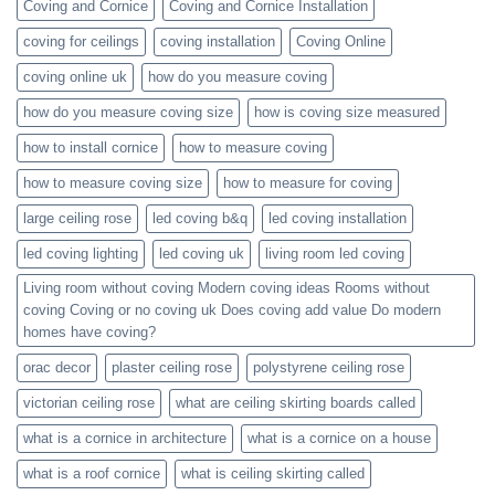
Coving and Cornice
Coving and Cornice Installation
coving for ceilings
coving installation
Coving Online
coving online uk
how do you measure coving
how do you measure coving size
how is coving size measured
how to install cornice
how to measure coving
how to measure coving size
how to measure for coving
large ceiling rose
led coving b&q
led coving installation
led coving lighting
led coving uk
living room led coving
Living room without coving Modern coving ideas Rooms without
coving Coving or no coving uk Does coving add value Do modern
homes have coving?
orac decor
plaster ceiling rose
polystyrene ceiling rose
victorian ceiling rose
what are ceiling skirting boards called
what is a cornice in architecture
what is a cornice on a house
what is a roof cornice
what is ceiling skirting called