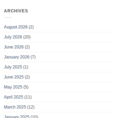
ARCHIVES
August 2026
(2)
July 2026
(20)
June 2026
(2)
January 2026
(7)
July 2025
(1)
June 2025
(2)
May 2025
(5)
April 2025
(11)
March 2025
(12)
January 2025
(10)