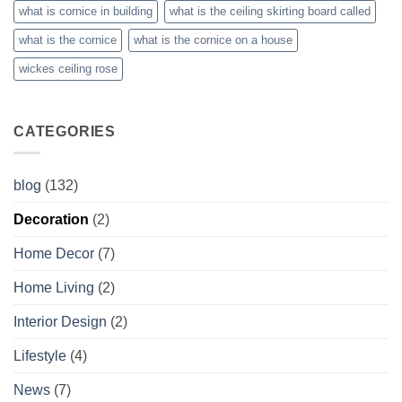
what is cornice in building
what is the ceiling skirting board called
what is the cornice
what is the cornice on a house
wickes ceiling rose
CATEGORIES
blog
(132)
Decoration
(2)
Home Decor
(7)
Home Living
(2)
Interior Design
(2)
Lifestyle
(4)
News
(7)