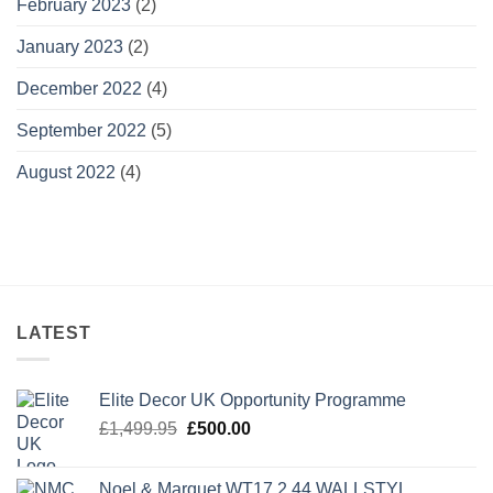
February 2023
(2)
January 2023
(2)
December 2022
(4)
September 2022
(5)
August 2022
(4)
LATEST
Elite Decor UK Opportunity Programme
Original
Current
£
1,499.95
£
500.00
price
price
was:
is:
Noel & Marquet WT17 2.44 WALLSTYL