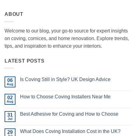
ABOUT
Welcome to our blog, your go-to source for expert insights
on coving, cornices, and home renovation. Explore trends,
tips, and inspiration to enhance your interiors.
LATEST POSTS
Is Coving Still in Style? UK Design Advice
06
Aug
No
Comments
on
How to Choose Coving Installers Near Me
02
Is
Coving
Aug
No
Still
Comments
in
on
Style?
Best Adhesive for Coving and How to Choose
31
How
UK
to
Jul
No
Design
Choose
Comments
Advice
Coving
on
Installers
What Does Coving Installation Cost in the UK?
29
Best
Near
Adhesive