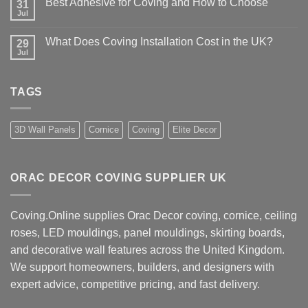
Best Adhesive for Coving and How to Choose
31
How
UK
to
Jul
No
Design
Choose
Comments
Advice
Coving
on
Installers
What Does Coving Installation Cost in the UK?
29
Best
Near
Adhesive
Jul
No
Me
for
Comments
Coving
on
and
What
How
TAGS
Does
to
Coving
Choose
Installation
Cost
in
3D Wall Panels
Cornice
Coving
Elite Decor
the
UK?
ORAC DECOR COVING SUPPLIER UK
Coving.Online supplies Orac Decor coving, cornice, ceiling
roses, LED mouldings, panel mouldings, skirting boards,
and decorative wall features across the United Kingdom.
We support homeowners, builders, and designers with
expert advice, competitive pricing, and fast delivery.