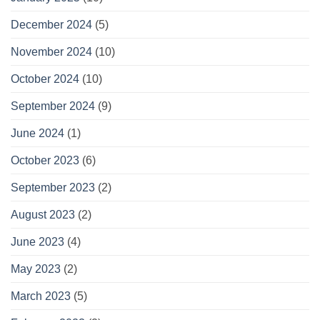
December 2024
(5)
November 2024
(10)
October 2024
(10)
September 2024
(9)
June 2024
(1)
October 2023
(6)
September 2023
(2)
August 2023
(2)
June 2023
(4)
May 2023
(2)
March 2023
(5)