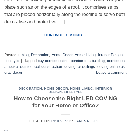
place such as on the edges of a roof. It comprises strips
that are placed horizontally along the roofline to serve both
decorative and protective […]
CONTINUE READING
→
Posted in
blog
,
Decoration
,
Home Decor
,
Home Living
,
Interior Design
,
Lifestyle
|
Tagged
buy cornice online
,
cornice of a building
,
cornice on
a house
,
cornice roof construction
,
coving for ceilings
,
coving online uk
,
orac decor
Leave a comment
DECORATION
,
HOME DECOR
,
HOME LIVING
,
INTERIOR
DESIGN
,
LIFESTYLE
How to Choose the Right LED COVING
for Your Home or Office?
POSTED ON
19/01/2023
BY
JAMES NEUROL