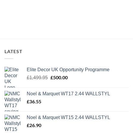
LATEST
Elite Decor UK Opportunity Programme
Original
£
500.00
Current
£
1,499.95
price
price
was:
is:
Noel & Marquet WT17 2.44 WALLSTYL
£1,499.95.
£500.00.
£
36.55
Noel & Marquet WT15 2.44 WALLSTYL
£
26.90