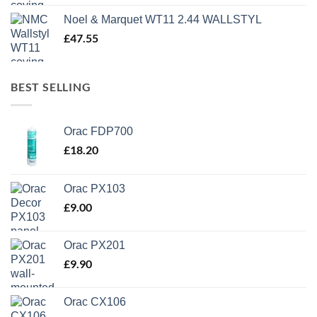
Noel & Marquet WT11 2.44 WALLSTYL
£
47.55
BEST SELLING
Orac FDP700
£
18.20
Orac PX103
£
9.00
Orac PX201
£
9.90
Orac CX106