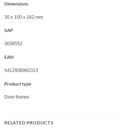
Dimensions
30 x 100 x 162 mm
SAP
3038552
EAN
5412938982313
Product type
Door frames
RELATED PRODUCTS