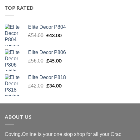
TOP RATED
Elite Decor P804
Original
£
43.00
Current
£
54.00
price
price
was:
is:
Elite Decor P806
£54.00.
£43.00.
Original
£
45.00
Current
£
56.00
price
price
was:
is:
Elite Decor P818
£56.00.
£45.00.
Original
£
34.00
Current
£
42.00
price
price
was:
is:
£42.00.
£34.00.
ABOUT US
Coving.Online is your one stop shop for all your Orac