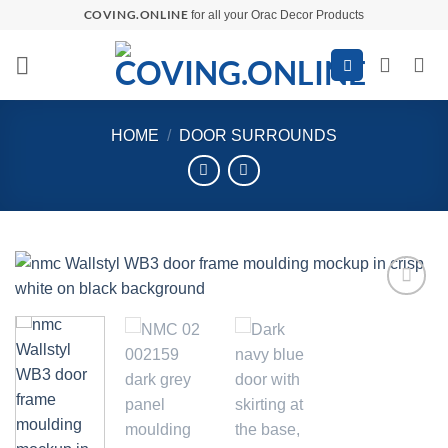
Skip
COVING.ONLINE
for all your Orac Decor Products
to
content
HOME
/
DOOR SURROUNDS
Add to
wishlist