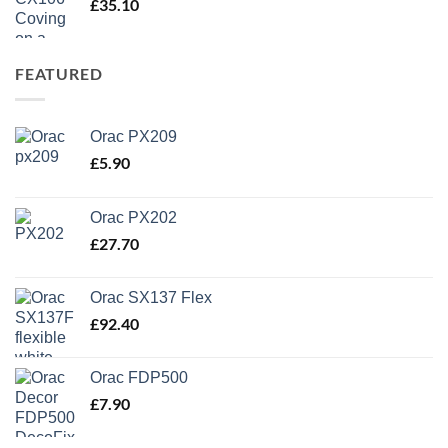
£
35.10
FEATURED
Orac PX209
£
5.90
Orac PX202
£
27.70
Orac SX137 Flex
£
92.40
Orac FDP500
£
7.90