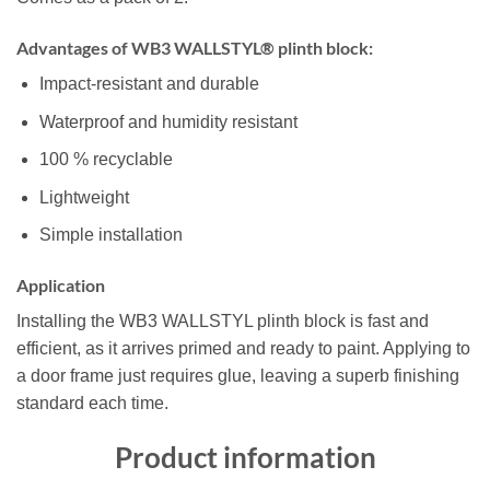
Advantages of WB3 WALLSTYL® plinth block:
Impact-resistant and durable
Waterproof and humidity resistant
100 % recyclable
Lightweight
Simple installation
Application
Installing the WB3 WALLSTYL plinth block is fast and
efficient, as it arrives primed and ready to paint. Applying to
a door frame just requires glue, leaving a superb finishing
standard each time.
Product information