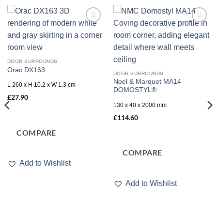
Add to
Add to
wishlist
wishlist
DOOR SURROUNDS
Orac DX163
DOOR SURROUNDS
Noel & Marquet MA14
L 260 x H 10.2 x W 1.3 cm
DOMOSTYL®
£
27.90
130 x 40 x 2000 mm
£
114.60
COMPARE
COMPARE
Add to Wishlist
Add to Wishlist