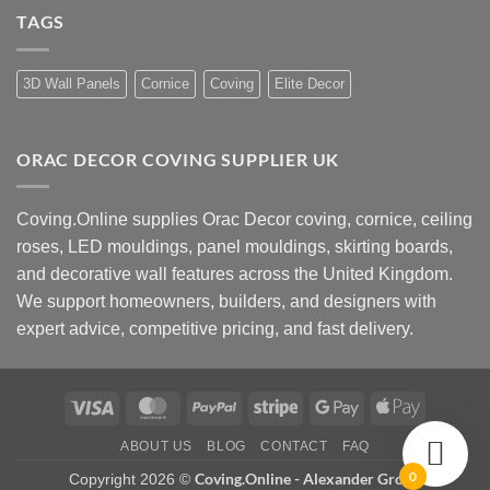
Style?
How
UK
TAGS
to
Design
Choose
Advice
Coving
Installers
Near
3D Wall Panels
Cornice
Coving
Elite Decor
Me
ORAC DECOR COVING SUPPLIER UK
Coving.Online supplies Orac Decor coving, cornice, ceiling
roses, LED mouldings, panel mouldings, skirting boards,
and decorative wall features across the United Kingdom.
We support homeowners, builders, and designers with
expert advice, competitive pricing, and fast delivery.
Visa
MasterCard
PayPal
Stripe
Google
Apple
Pay
Pay
ABOUT US
BLOG
CONTACT
FAQ
0
Coving.Online - Alexander Group
Copyright 2026 ©