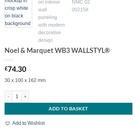
Noel & Marquet WB3 WALLSTYL®
74.30
£
30 x 100 x 162 mm
Noel & Marquet WB3 WALLSTYL® quantity
ADD TO BASKET
Add to Wishlist