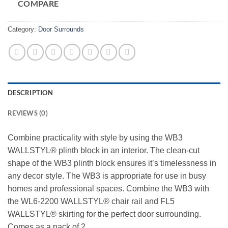
COMPARE
Category:
Door Surrounds
DESCRIPTION
REVIEWS (0)
Combine practicality with style by using the WB3
WALLSTYL® plinth block in an interior. The clean-cut
shape of the WB3 plinth block ensures it’s timelessness in
any decor style. The WB3 is appropriate for use in busy
homes and professional spaces. Combine the WB3 with
the WL6-2200 WALLSTYL® chair rail and FL5
WALLSTYL® skirting for the perfect door surrounding.
Comes as a pack of 2.