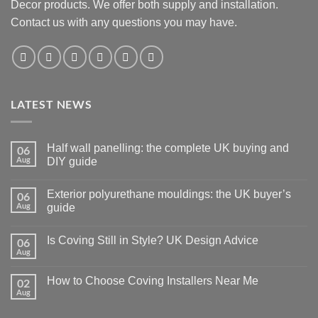
Decor products. We offer both supply and installation.
Contact us with any questions you may have.
LATEST NEWS
Half wall panelling: the complete UK buying and
06
Aug
DIY guide
No
Comments
Exterior polyurethane mouldings: the UK buyer’s
06
on
Half
Aug
guide
wall
panelling:
No
the
Comments
Is Coving Still in Style? UK Design Advice
06
complete
on
UK
Exterior
Aug
No
buying
polyurethane
Comments
and
mouldings:
on
DIY
the
How to Choose Coving Installers Near Me
02
Is
guide
UK
Coving
Aug
buyer’s
No
Still
guide
Comments
in
on